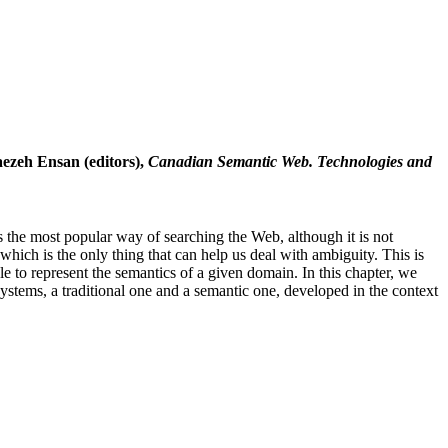
aezeh Ensan (editors),
Canadian Semantic Web. Technologies and
 the most popular way of searching the Web, although it is not
ich is the only thing that can help us deal with ambiguity. This is
 to represent the semantics of a given domain. In this chapter, we
systems, a traditional one and a semantic one, developed in the context