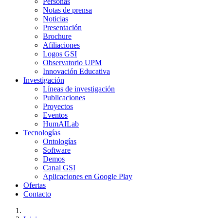
Personas
Notas de prensa
Noticias
Presentación
Brochure
Afiliaciones
Logos GSI
Observatorio UPM
Innovación Educativa
Investigación
Líneas de investigación
Publicaciones
Proyectos
Eventos
HumAILab
Tecnologías
Ontologías
Software
Demos
Canal GSI
Aplicaciones en Google Play
Ofertas
Contacto