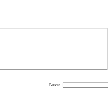
Buscar...