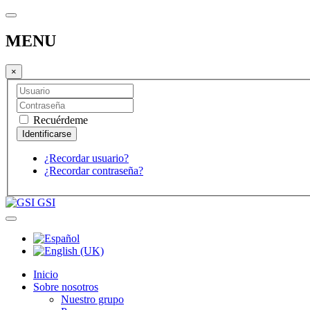
MENU
×
Recuérdeme
¿Recordar usuario?
¿Recordar contraseña?
GSI
Inicio
Sobre nosotros
Nuestro grupo