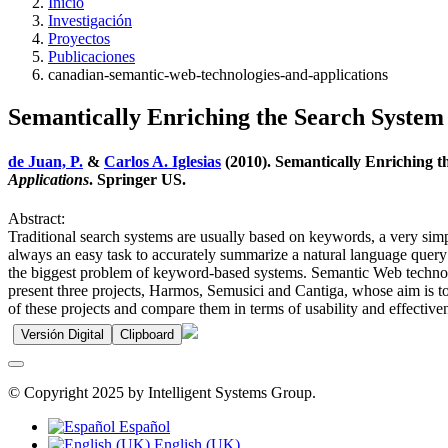
Inicio
Investigación
Proyectos
Publicaciones
canadian-semantic-web-technologies-and-applications
Semantically Enriching the Search System 
de Juan, P.
&
Carlos A. Iglesias
(2010). Semantically Enriching t
Applications
. Springer US.
Abstract:
Traditional search systems are usually based on keywords, a very simp
always an easy task to accurately summarize a natural language query
the biggest problem of keyword-based systems. Semantic Web technologi
present three projects, Harmos, Semusici and Cantiga, whose aim is to 
of these projects and compare them in terms of usability and effective
Versión Digital
Clipboard
© Copyright 2025 by Intelligent Systems Group.
Español
English (UK)