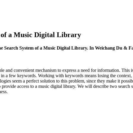
of a Music Digital Library
he Search System of a Music Digital Library. In Weichang Du & F
le and convenient mechanism to express a need for information. This is
 in a few keywords. Working with keywords means losing the context, wh
es seem a perfect solution to this problem, since they make it possible
provide access to a music digital library. We will describe two search 
ness.