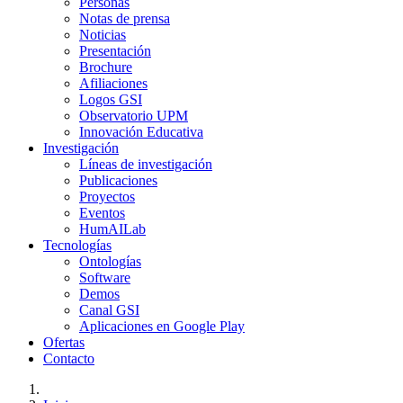
Personas
Notas de prensa
Noticias
Presentación
Brochure
Afiliaciones
Logos GSI
Observatorio UPM
Innovación Educativa
Investigación
Líneas de investigación
Publicaciones
Proyectos
Eventos
HumAILab
Tecnologías
Ontologías
Software
Demos
Canal GSI
Aplicaciones en Google Play
Ofertas
Contacto