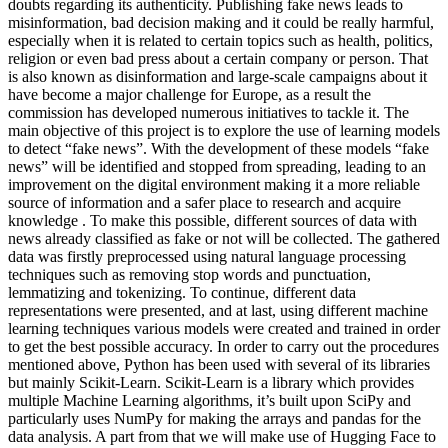
doubts regarding its authenticity. Publishing fake news leads to
misinformation, bad decision making and it could be really harmful,
especially when it is related to certain topics such as health, politics,
religion or even bad press about a certain company or person. That
is also known as disinformation and large-scale campaigns about it
have become a major challenge for Europe, as a result the
commission has developed numerous initiatives to tackle it. The
main objective of this project is to explore the use of learning models
to detect “fake news”. With the development of these models “fake
news” will be identified and stopped from spreading, leading to an
improvement on the digital environment making it a more reliable
source of information and a safer place to research and acquire
knowledge . To make this possible, different sources of data with
news already classified as fake or not will be collected. The gathered
data was firstly preprocessed using natural language processing
techniques such as removing stop words and punctuation,
lemmatizing and tokenizing. To continue, different data
representations were presented, and at last, using different machine
learning techniques various models were created and trained in order
to get the best possible accuracy. In order to carry out the procedures
mentioned above, Python has been used with several of its libraries
but mainly Scikit-Learn. Scikit-Learn is a library which provides
multiple Machine Learning algorithms, it’s built upon SciPy and
particularly uses NumPy for making the arrays and pandas for the
data analysis. A part from that we will make use of Hugging Face to