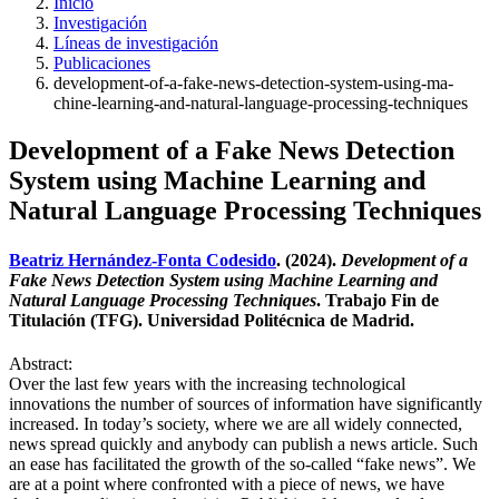
Inicio
Investigación
Líneas de investigación
Publicaciones
development-of-a-fake-news-detection-system-using-ma-
chine-learning-and-natural-language-processing-techniques
Development of a Fake News Detection
System using Machine Learning and
Natural Language Processing Techniques
Beatriz Hernández-Fonta Codesido
. (2024).
Development of a
Fake News Detection System using Machine Learning and
Natural Language Processing Techniques
. Trabajo Fin de
Titulación (TFG). Universidad Politécnica de Madrid.
Abstract:
Over the last few years with the increasing technological
innovations the number of sources of information have significantly
increased. In today’s society, where we are all widely connected,
news spread quickly and anybody can publish a news article. Such
an ease has facilitated the growth of the so-called “fake news”. We
are at a point where confronted with a piece of news, we have