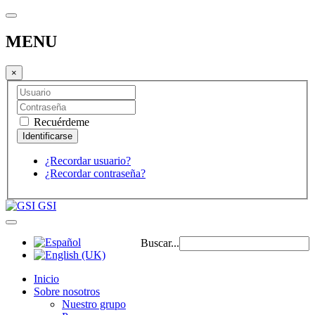
MENU
×
Recuérdeme
¿Recordar usuario?
¿Recordar contraseña?
GSI
Buscar...
Inicio
Sobre nosotros
Nuestro grupo