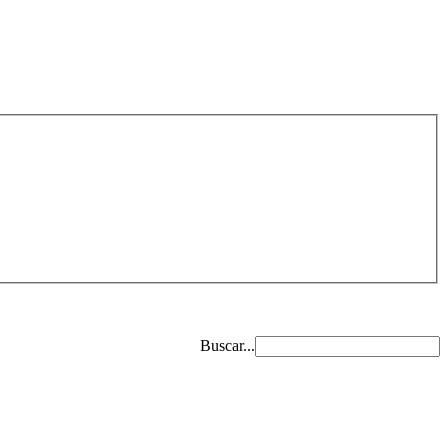
Buscar...