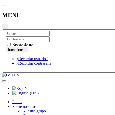
MENU
×
Recuérdeme
¿Recordar usuario?
¿Recordar contraseña?
GSI
Inicio
Sobre nosotros
Nuestro grupo