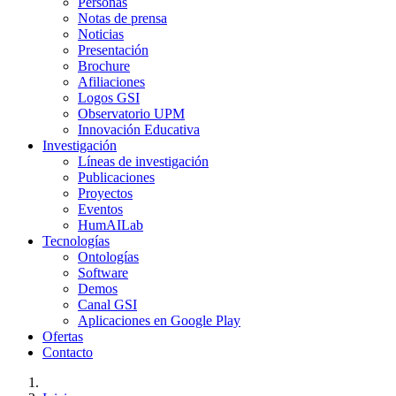
Personas
Notas de prensa
Noticias
Presentación
Brochure
Afiliaciones
Logos GSI
Observatorio UPM
Innovación Educativa
Investigación
Líneas de investigación
Publicaciones
Proyectos
Eventos
HumAILab
Tecnologías
Ontologías
Software
Demos
Canal GSI
Aplicaciones en Google Play
Ofertas
Contacto