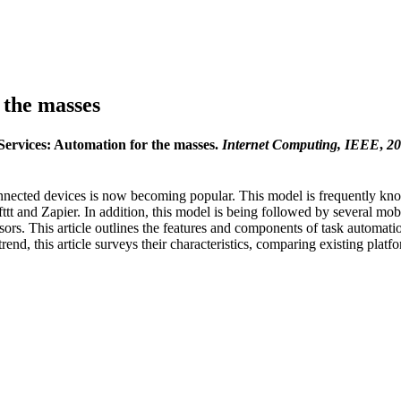
 the masses
Services: Automation for the masses.
Internet Computing, IEEE
,
20
nected devices is now becoming popular. This model is frequently kn
Ifttt and Zapier. In addition, this model is being followed by several m
s. This article outlines the features and components of task automation
rend, this article surveys their characteristics, comparing existing plat