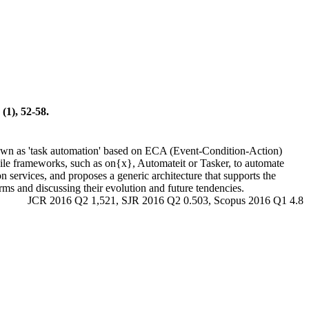
(1), 52-58.
own as 'task automation' based on ECA (Event-Condition-Action)
obile frameworks, such as on{x}, Automateit or Tasker, to automate
 services, and proposes a generic architecture that supports the
forms and discussing their evolution and future tendencies.
JCR 2016 Q2 1,521, SJR 2016 Q2 0.503, Scopus 2016 Q1 4.8