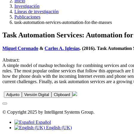
Inicio
Investigación
Líneas de investigación
Publicaciones
task-automation-services-automation-for-the-masses
Task Automation Services: Automation for
Miguel Coronado
&
Carlos A. Iglesias
. (2016). Task Automation 
Abstract:
A simple model of mashup technology for combining services and con
rules. The most popular online services that follow this approach are 
how the phone deals with the incoming Internet events and phone sensor
current challenges. Finally, as task automation services are a growing t
Adjunto
Versión Digital
Clipboard
© Copyright 2025 by Intelligent Systems Group.
Español
English (UK)