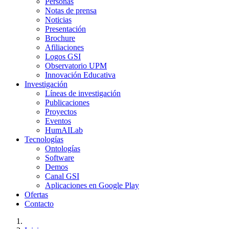
Personas
Notas de prensa
Noticias
Presentación
Brochure
Afiliaciones
Logos GSI
Observatorio UPM
Innovación Educativa
Investigación
Líneas de investigación
Publicaciones
Proyectos
Eventos
HumAILab
Tecnologías
Ontologías
Software
Demos
Canal GSI
Aplicaciones en Google Play
Ofertas
Contacto