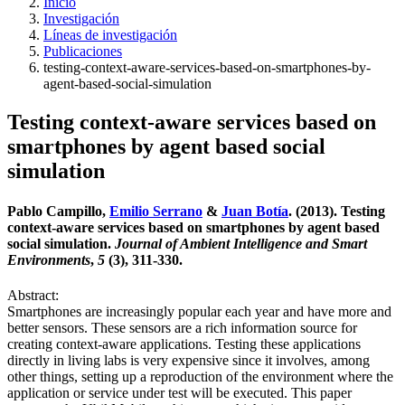
Inicio
Investigación
Líneas de investigación
Publicaciones
testing-context-aware-services-based-on-smartphones-by-
agent-based-social-simulation
Testing context-aware services based on
smartphones by agent based social
simulation
Pablo Campillo,
Emilio Serrano
&
Juan Botía
. (2013). Testing
context-aware services based on smartphones by agent based
social simulation.
Journal of Ambient Intelligence and Smart
Environments
,
5
(3), 311-330.
Abstract:
Smartphones are increasingly popular each year and have more and
better sensors. These sensors are a rich information source for
creating context-aware applications. Testing these applications
directly in living labs is very expensive since it involves, among
other things, setting up a reproduction of the environment where the
application or service under test will be executed. This paper