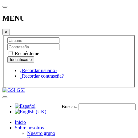
MENU
×
Recuérdeme
¿Recordar usuario?
¿Recordar contraseña?
GSI
Buscar...
Inicio
Sobre nosotros
Nuestro grupo