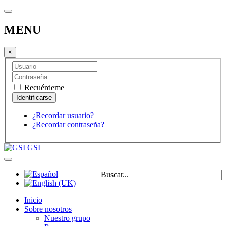
MENU
×
Recuérdeme
¿Recordar usuario?
¿Recordar contraseña?
GSI
Buscar...
Inicio
Sobre nosotros
Nuestro grupo