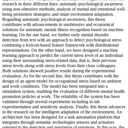
research in three different lines: automatic psychological awareness
using non-obtrusive methods; analysis of mental and emotional well-
being promotion strategies; and smart environment adaptation.
Regarding automatic psychological awareness, this thesis
contributes with advancements in unobtrusive and economical
solutions for automatic mental illness recognition based on machine
learning. On the one hand, we further early mental disorder
detection from text with an approach to detect psychological stress
combining a lexicon-based feature framework with distributional
representations. On the other hand, we have designed a machine
learning approach to predict the current stress level of an individual
using their surrounding stress-related data, that is, their previous
stress levels along with stress levels from their close colleagues.
Both solutions showed positive results during the experimental
evaluation. As for the second line, this thesis contributes with the
design of an agent model for occupational stress based on ambient
and work conditions. The model has been integrated into a
simulation system, enabling the evaluation of different mental health
promotion policies at work. The reliability of the system has been
validated through several experiments including in-lab
experimentation and sensitivity analysis. Finally, this thesis advances
in the research on the intelligent adaptation of the environment. An
architecture has been designed for a task automation platform that
integrates through semantic technologies sensors and actuators
oriented to the detection and regulation of emotions. In this way, the