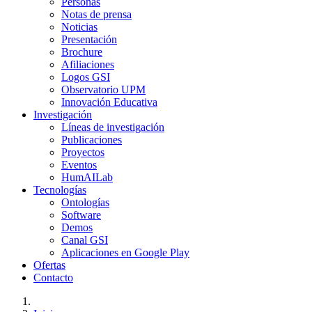
Personas
Notas de prensa
Noticias
Presentación
Brochure
Afiliaciones
Logos GSI
Observatorio UPM
Innovación Educativa
Investigación
Líneas de investigación
Publicaciones
Proyectos
Eventos
HumAILab
Tecnologías
Ontologías
Software
Demos
Canal GSI
Aplicaciones en Google Play
Ofertas
Contacto