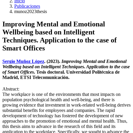
Inicio
Publicaciones
munoz2023thesis
Improving Mental and Emotional
Wellbeing based on Intelligent
Techniques. Application to the case of
Smart Offices
Sergio Muñoz López
. (2023).
Improving Mental and Emotional
Wellbeing based on Intelligent Techniques. Application to the case
of Smart Offices
. Tesis doctoral. Universidad Politécnica de
Madrid, ETSI Telecomunicación.
Abstract:
The workplace is one of the environments that most impacts on
population psychological health and well-being, and there is
growing evidence that investment in work-related well-being derives
substantial benefits for employees and companies. The rapid
development of technology has fostered the development of new
approaches to the promotion of emotional and mental health. Thus,
this thesis aims to advance in the research of this field and its
application to the workplace. Specifically, we sought to advance the