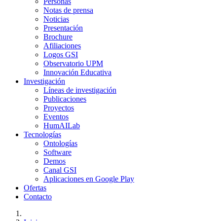
Personas
Notas de prensa
Noticias
Presentación
Brochure
Afiliaciones
Logos GSI
Observatorio UPM
Innovación Educativa
Investigación
Líneas de investigación
Publicaciones
Proyectos
Eventos
HumAILab
Tecnologías
Ontologías
Software
Demos
Canal GSI
Aplicaciones en Google Play
Ofertas
Contacto