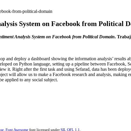
ebook-from-political-domain
alysis System on Facebook from Political 
ntiment Analysis System on Facebook from Political Domain
. Traba
evelop and deploy a dashboard showing the information analysis’ resul
 developed on Python language, setting up a pipeline between Facebook, 
view it. Right after the first task and using Sefarad, data has been deplo
s project will allow us to make a Facebook research and analysis, making
be applied to any social subject.
se.
Font Awesome
font licensed under
SIL OFL 1.1
.