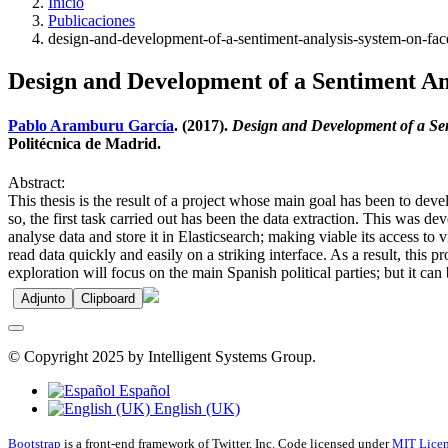
Inicio
Publicaciones
design-and-development-of-a-sentiment-analysis-system-on-fac
Design and Development of a Sentiment An
Pablo Aramburu García
. (2017).
Design and Development of a Se
Politécnica de Madrid.
Abstract:
This thesis is the result of a project whose main goal has been to d
so, the first task carried out has been the data extraction. This was
analyse data and store it in Elasticsearch; making viable its access to 
read data quickly and easily on a striking interface. As a result, thi
exploration will focus on the main Spanish political parties; but it can 
Adjunto
Clipboard
© Copyright 2025 by Intelligent Systems Group.
Español
English (UK)
Bootstrap
is a front-end framework of Twitter, Inc. Code licensed under
MIT Licen