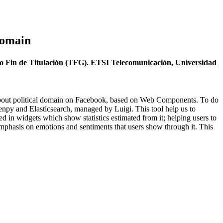
Domain
jo Fin de Titulación (TFG). ETSI Telecomunicación, Universidad
ts about political domain on Facebook, based on Web Components. To do
Senpy and Elasticsearch, managed by Luigi. This tool help us to
yed in widgets which show statistics estimated from it; helping users to
 emphasis on emotions and sentiments that users show through it. This