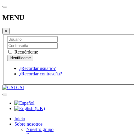
MENU
×
Recuérdeme
¿Recordar usuario?
¿Recordar contraseña?
GSI
Inicio
Sobre nosotros
Nuestro grupo