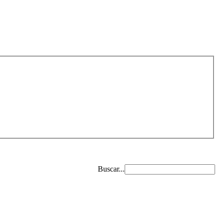
Buscar...