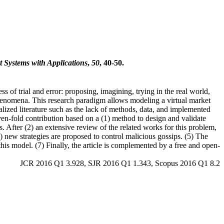
t Systems with Applications
,
50
, 40-50.
of trial and error: proposing, imagining, trying in the real world,
henomena. This research paradigm allows modeling a virtual market
lized literature such as the lack of methods, data, and implemented
even-fold contribution based on a (1) method to design and validate
. After (2) an extensive review of the related works for this problem,
) new strategies are proposed to control malicious gossips. (5) The
this model. (7) Finally, the article is complemented by a free and open-
JCR 2016 Q1 3.928, SJR 2016 Q1 1.343, Scopus 2016 Q1 8.2