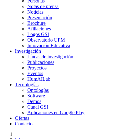
Personas
Notas de prensa
Noticias
Presentación
Brochure
Afiliaciones
Logos GSI
Observatorio UPM
Innovación Educativa
Investigación
Líneas de investigación
Publicaciones
Proyectos
Eventos
HumAILab
Tecnologías
Ontologías
Software
Demos
Canal GSI
Aplicaciones en Google Play
Ofertas
Contacto