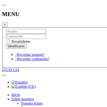
MENU
×
Recuérdeme
¿Recordar usuario?
¿Recordar contraseña?
GSI
Inicio
Sobre nosotros
Nuestro grupo