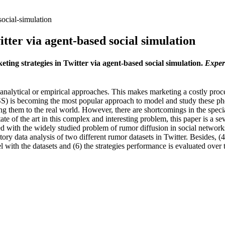
social-simulation
itter via agent-based social simulation
keting strategies in Twitter via agent-based social simulation.
Exper
ytical or empirical approaches. This makes marketing a costly process 
BSS) is becoming the most popular approach to model and study these p
ng them to the real world. However, there are shortcomings in the specia
ate of the art in this complex and interesting problem, this paper is a s
ed with the widely studied problem of rumor diffusion in social networks
ory data analysis of two different rumor datasets in Twitter. Besides, (4
 with the datasets and (6) the strategies performance is evaluated over 