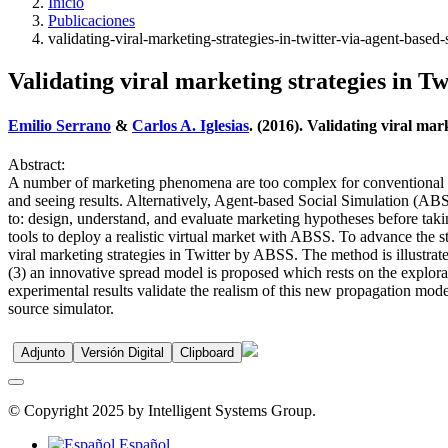
Inicio
Publicaciones
validating-viral-marketing-strategies-in-twitter-via-agent-based-
Validating viral marketing strategies in Tw
Emilio Serrano
&
Carlos A. Iglesias
. (2016). Validating viral mar
Abstract:
A number of marketing phenomena are too complex for conventional anal
and seeing results. Alternatively, Agent-based Social Simulation (A
to: design, understand, and evaluate marketing hypotheses before taki
tools to deploy a realistic virtual market with ABSS. To advance the st
viral marketing strategies in Twitter by ABSS. The method is illustrat
(3) an innovative spread model is proposed which rests on the explorat
experimental results validate the realism of this new propagation model
source simulator.
Adjunto
Versión Digital
Clipboard
© Copyright 2025 by Intelligent Systems Group.
Español