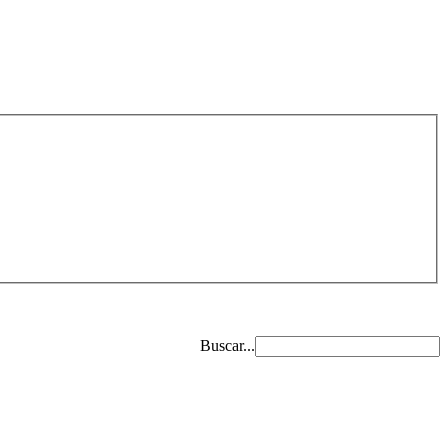
Buscar...