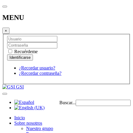
MENU
×
Recuérdeme
¿Recordar usuario?
¿Recordar contraseña?
GSI
Buscar...
Inicio
Sobre nosotros
Nuestro grupo