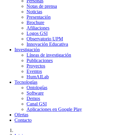
Personas
Notas de prensa
Noticias
Presentación
Brochure
Afiliaciones
Logos GSI
Observatorio UPM
Innovación Educativa
Investigación
Líneas de investigación
Publicaciones
Proyectos
Eventos
HumAILab
Tecnologías
Ontologías
Software
Demos
Canal GSI
Aplicaciones en Google Play
Ofertas
Contacto