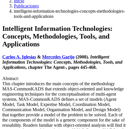
Inicio
Publicaciones
intelligent-information-technologies-concepts-methodologies-
tools-and-applications
Intelligent Information Technologies:
Concepts, Methodologies, Tools, and
Applications
Carlos A. Iglesias
&
Mercedes Garijo
(2008).
Intelligent
Information Technologies: Concepts, Methodologies, Tools, and
Applications
, chapter The Agent-, pages 445-468.
Abstract:
This chapter introduces the main concepts of the methodology
MAS-CommonKADS that extends object-oriented and knowledge
engineering techniques for the conceptualisation of multi-agent
systems. MAS-CommonKADS defines a set of models (Agent
Model, Task Model, Expertise Model, Coordination Model,
Communication Model, Organisation Model, and Design Model)
that together provide a model of the problem to be solved. Each of
the components of the model is a generic component for the sake of
reusability. Readers familiar with object-oriented analysis will find it