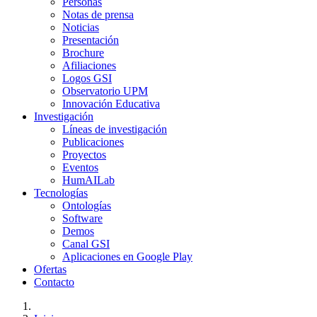
Personas
Notas de prensa
Noticias
Presentación
Brochure
Afiliaciones
Logos GSI
Observatorio UPM
Innovación Educativa
Investigación
Líneas de investigación
Publicaciones
Proyectos
Eventos
HumAILab
Tecnologías
Ontologías
Software
Demos
Canal GSI
Aplicaciones en Google Play
Ofertas
Contacto