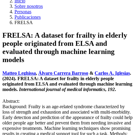
Inicio
Sobre nosotros
Personas
Publicaciones
FRELSA
FRELSA: A dataset for frailty in elderly
people originated from ELSA and
evaluated through machine learning
models
Matteo Leghissa
,
Álvaro Carrera Barroso
&
Carlos A. Iglesias
.
(2024). FRELSA: A dataset for frailty in elderly people
originated from ELSA and evaluated through machine learning
models.
International journal of medical informatics
,
192
.
Abstract:
Background: Frailty is an age-related syndrome characterized by
loss of strength and exhaustion and associated with multi-morbidity.
Early detection and prediction of the appearance of frailty could help
older people age better and prevent them from needing invasive and
expensive treatments. Machine learning techniques show promising
results in creating a medical support tool for such a task. Methods: