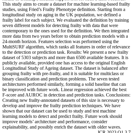
This study aims to create a dataset for machine learning-based frailty
studies, using Fried’s Frailty Phenotype definition. Starting from a
longitudinal study on aging in the UK population, we defined a
frailty label for each subject. We evaluated the definition by training
seven different models for detecting frailty with data that were
contemporary to the ones used for the definition. We then integrated
more data from two years before to obtain prediction models with a
24-month horizon. Features selection was performed using the
MultiSURF algorithm, which ranks all features in order of relevance
to the detection or prediction task. Results: We present a new frailty
dataset of 5303 subjects and more than 6500 available features. It is
publicly available, provided one has access to the original English
Longitudinal Study of Ageing dataset. The dataset is balanced after
grouping frailty with pre-frailty, and it is suitable for multiclass or
binary classification and prediction problems. The seven tested
architectures performed similarly, forming a solid baseline that can
be improved with future work. Linear regression achieved the best
F-score and AUROC in detection and prediction tasks. Conclusions:
Creating new frailty-annotated datasets of this size is necessary to
develop and improve the frailty prediction techniques. We have
shown that our dataset can be used to study and test machine
learning models to detect and predict frailty. Future work should
improve models’ architecture and performance, consider
explainability, and possibly enrich the dataset with older waves.
JCR 2023 Q1 3.7