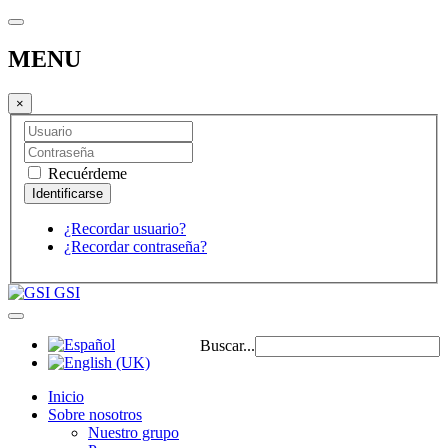
MENU
×
Recuérdeme
¿Recordar usuario?
¿Recordar contraseña?
GSI
Buscar...
Inicio
Sobre nosotros
Nuestro grupo