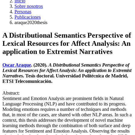
Inicio
Sobre nosotros
Personas
Publicaciones
araque2020thesis
A Distributional Semantics Perspective of
Lexical Resources for Affect Analysis: An
application to Extremist Narratives
Oscar Araque
. (2020).
A Distributional Semantics Perspective of
Lexical Resources for Affect Analysis: An application to Extremist
Narratives
. Tesis doctoral. Universidad Politécnica de Madrid,
ETSI Telecomunicación.
Abstract:
Sentiment and Emotion Analysis are prominent fields in Natural
Language Processing (NLP) and have contributed to its progress.
Modeling emotions requires a number of techniques and methods
that, in most of the cases, are shared with other NLP areas. In such a
context, this thesis addresses the development of novel machine
learning methods through the combination of both surface and deep
features for Sentiment and Emotion Analysis. Observing the results