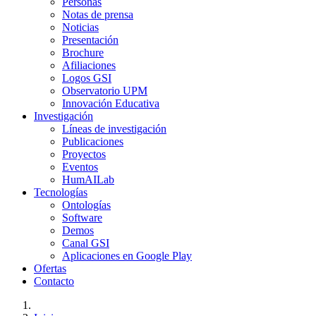
Personas
Notas de prensa
Noticias
Presentación
Brochure
Afiliaciones
Logos GSI
Observatorio UPM
Innovación Educativa
Investigación
Líneas de investigación
Publicaciones
Proyectos
Eventos
HumAILab
Tecnologías
Ontologías
Software
Demos
Canal GSI
Aplicaciones en Google Play
Ofertas
Contacto