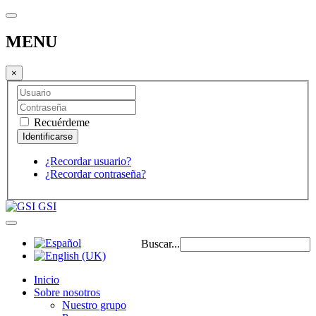
MENU
×
Recuérdeme
¿Recordar usuario?
¿Recordar contraseña?
GSI
Buscar...
Inicio
Sobre nosotros
Nuestro grupo