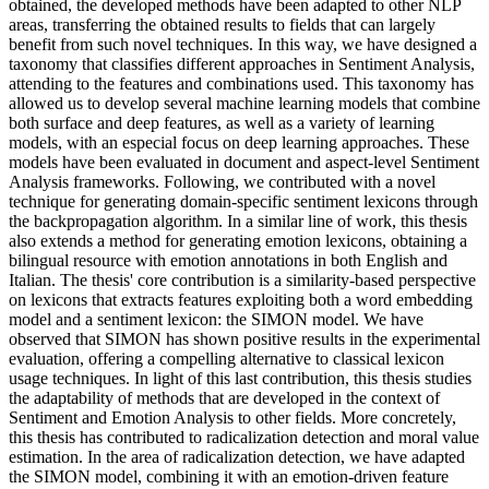
obtained, the developed methods have been adapted to other NLP
areas, transferring the obtained results to fields that can largely
benefit from such novel techniques. In this way, we have designed a
taxonomy that classifies different approaches in Sentiment Analysis,
attending to the features and combinations used. This taxonomy has
allowed us to develop several machine learning models that combine
both surface and deep features, as well as a variety of learning
models, with an especial focus on deep learning approaches. These
models have been evaluated in document and aspect-level Sentiment
Analysis frameworks. Following, we contributed with a novel
technique for generating domain-specific sentiment lexicons through
the backpropagation algorithm. In a similar line of work, this thesis
also extends a method for generating emotion lexicons, obtaining a
bilingual resource with emotion annotations in both English and
Italian. The thesis' core contribution is a similarity-based perspective
on lexicons that extracts features exploiting both a word embedding
model and a sentiment lexicon: the SIMON model. We have
observed that SIMON has shown positive results in the experimental
evaluation, offering a compelling alternative to classical lexicon
usage techniques. In light of this last contribution, this thesis studies
the adaptability of methods that are developed in the context of
Sentiment and Emotion Analysis to other fields. More concretely,
this thesis has contributed to radicalization detection and moral value
estimation. In the area of radicalization detection, we have adapted
the SIMON model, combining it with an emotion-driven feature