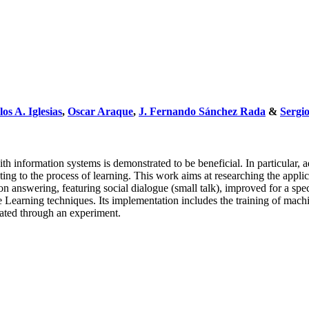
os A. Iglesias
,
Oscar Araque
,
J. Fernando Sánchez Rada
&
Sergi
ith information systems is demonstrated to be beneficial. In particular,
uting to the process of learning. This work aims at researching the app
ion answering, featuring social dialogue (small talk), improved for a 
e Learning techniques. Its implementation includes the training of mac
dated through an experiment.