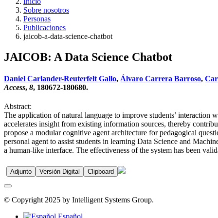
Inicio
Sobre nosotros
Personas
Publicaciones
jaicob-a-data-science-chatbot
JAICOB: A Data Science Chatbot
Daniel Carlander-Reuterfelt Gallo
,
Álvaro Carrera Barroso
,
Carl
Access
,
8
, 180672-180680.
Abstract:
The application of natural language to improve students’ interaction w
accelerates insight from existing information sources, thereby contrib
propose a modular cognitive agent architecture for pedagogical quest
personal agent to assist students in learning Data Science and Machin
a human-like interface. The effectiveness of the system has been vali
Adjunto
Versión Digital
Clipboard
© Copyright 2025 by Intelligent Systems Group.
Español