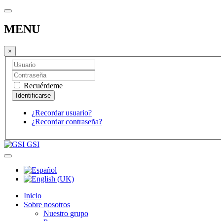
MENU
×
Recuérdeme
¿Recordar usuario?
¿Recordar contraseña?
GSI
Inicio
Sobre nosotros
Nuestro grupo