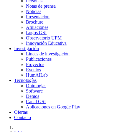
Personas
Notas de prensa
Noticias
Presentación
Brochure
Afiliaciones
Logos GSI
Observatorio UPM
Innovación Educativa
Investigación
Líneas de investigación
Publicaciones
Proyectos
Eventos
HumAILab
Tecnologías
Ontologías
Software
Demos
Canal GSI
Aplicaciones en Google Play
Ofertas
Contacto