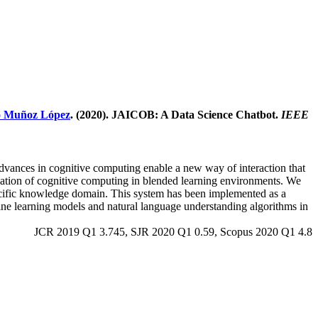
o Muñoz López
. (2020). JAICOB: A Data Science Chatbot.
IEEE
 advances in cognitive computing enable a new way of interaction that
lication of cognitive computing in blended learning environments. We
specific knowledge domain. This system has been implemented as a
hine learning models and natural language understanding algorithms in
JCR 2019 Q1 3.745, SJR 2020 Q1 0.59, Scopus 2020 Q1 4.8