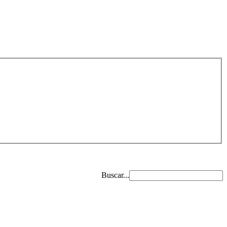
Buscar...