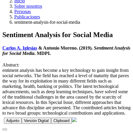
Inicio
Sobre nosotros
Personas
Publicaciones
sentiment-analysis-for-social-media
Sentiment Analysis for Social Media
Carlos A. Iglesias
& Antonio Moreno. (2019).
Sentiment Analysis
for Social Media
. MDPI.
Abstract:
entiment analysis has become a key technology to gain insight from
social networks. The field has reached a level of maturity that paves
the way for its exploitation in many different fields such as
marketing, health, banking or politics. The latest technological
advancements, such as deep learning techniques, have solved some
of the traditional challenges in the area caused by the scarcity of
lexical resources. In this Special Issue, different approaches that
advance this discipline are presented. The contributed articles belong
to two broad groups: technological contributions and applications.
Adjunto
Versión Digital
Clipboard