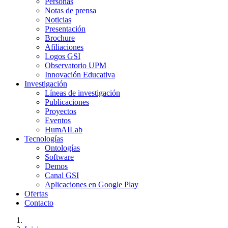
Personas
Notas de prensa
Noticias
Presentación
Brochure
Afiliaciones
Logos GSI
Observatorio UPM
Innovación Educativa
Investigación
Líneas de investigación
Publicaciones
Proyectos
Eventos
HumAILab
Tecnologías
Ontologías
Software
Demos
Canal GSI
Aplicaciones en Google Play
Ofertas
Contacto