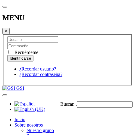
MENU
×
Recuérdeme
¿Recordar usuario?
¿Recordar contraseña?
GSI
Buscar...
Inicio
Sobre nosotros
Nuestro grupo