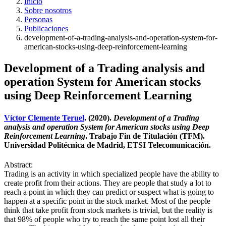
Inicio
Sobre nosotros
Personas
Publicaciones
development-of-a-trading-analysis-and-operation-system-for-
american-stocks-using-deep-reinforcement-learning
Development of a Trading analysis and
operation System for American stocks
using Deep Reinforcement Learning
Víctor Clemente Teruel
. (2020).
Development of a Trading
analysis and operation System for American stocks using Deep
Reinforcement Learning
. Trabajo Fin de Titulación (TFM).
Universidad Politécnica de Madrid, ETSI Telecomunicación.
Abstract:
Trading is an activity in which specialized people have the ability to
create profit from their actions. They are people that study a lot to
reach a point in which they can predict or suspect what is going to
happen at a specific point in the stock market. Most of the people
think that take profit from stock markets is trivial, but the reality is
that 98% of people who try to reach the same point lost all their