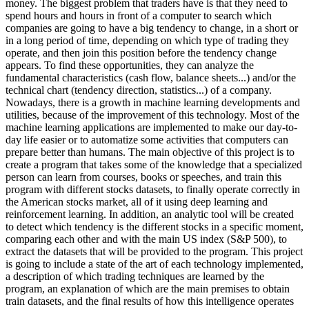
money. The biggest problem that traders have is that they need to
spend hours and hours in front of a computer to search which
companies are going to have a big tendency to change, in a short or
in a long period of time, depending on which type of trading they
operate, and then join this position before the tendency change
appears. To find these opportunities, they can analyze the
fundamental characteristics (cash flow, balance sheets...) and/or the
technical chart (tendency direction, statistics...) of a company.
Nowadays, there is a growth in machine learning developments and
utilities, because of the improvement of this technology. Most of the
machine learning applications are implemented to make our day-to-
day life easier or to automatize some activities that computers can
prepare better than humans. The main objective of this project is to
create a program that takes some of the knowledge that a specialized
person can learn from courses, books or speeches, and train this
program with different stocks datasets, to finally operate correctly in
the American stocks market, all of it using deep learning and
reinforcement learning. In addition, an analytic tool will be created
to detect which tendency is the different stocks in a specific moment,
comparing each other and with the main US index (S&P 500), to
extract the datasets that will be provided to the program. This project
is going to include a state of the art of each technology implemented,
a description of which trading techniques are learned by the
program, an explanation of which are the main premises to obtain
train datasets, and the final results of how this intelligence operates