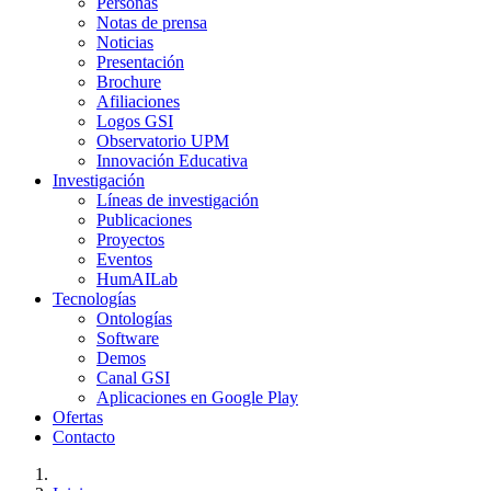
Personas
Notas de prensa
Noticias
Presentación
Brochure
Afiliaciones
Logos GSI
Observatorio UPM
Innovación Educativa
Investigación
Líneas de investigación
Publicaciones
Proyectos
Eventos
HumAILab
Tecnologías
Ontologías
Software
Demos
Canal GSI
Aplicaciones en Google Play
Ofertas
Contacto