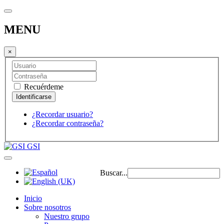
MENU
×
Recuérdeme
¿Recordar usuario?
¿Recordar contraseña?
GSI
Buscar...
Inicio
Sobre nosotros
Nuestro grupo