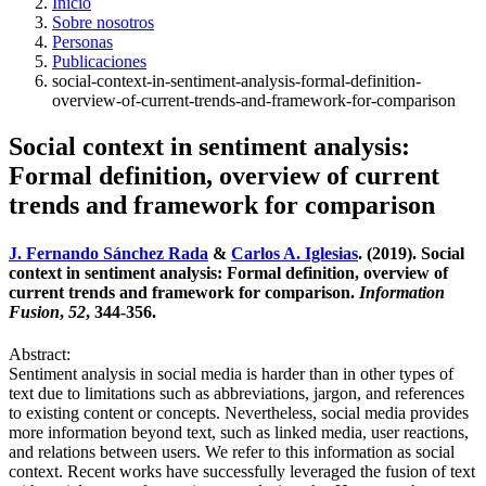
Inicio
Sobre nosotros
Personas
Publicaciones
social-context-in-sentiment-analysis-formal-definition-
overview-of-current-trends-and-framework-for-comparison
Social context in sentiment analysis:
Formal definition, overview of current
trends and framework for comparison
J. Fernando Sánchez Rada
&
Carlos A. Iglesias
. (2019). Social
context in sentiment analysis: Formal definition, overview of
current trends and framework for comparison.
Information
Fusion
,
52
, 344-356.
Abstract:
Sentiment analysis in social media is harder than in other types of
text due to limitations such as abbreviations, jargon, and references
to existing content or concepts. Nevertheless, social media provides
more information beyond text, such as linked media, user reactions,
and relations between users. We refer to this information as social
context. Recent works have successfully leveraged the fusion of text