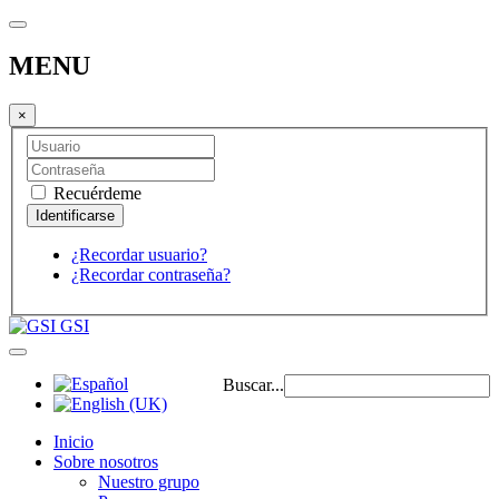
MENU
×
Recuérdeme
¿Recordar usuario?
¿Recordar contraseña?
GSI
Buscar...
Inicio
Sobre nosotros
Nuestro grupo