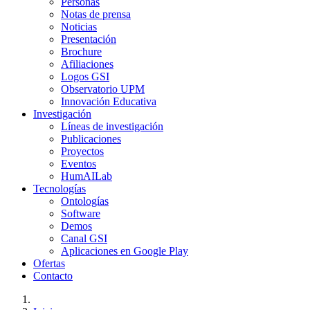
Personas
Notas de prensa
Noticias
Presentación
Brochure
Afiliaciones
Logos GSI
Observatorio UPM
Innovación Educativa
Investigación
Líneas de investigación
Publicaciones
Proyectos
Eventos
HumAILab
Tecnologías
Ontologías
Software
Demos
Canal GSI
Aplicaciones en Google Play
Ofertas
Contacto