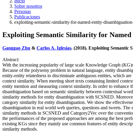
Inicio
Sobre nosotros
Personas
Publicaciones
exploiting-semantic-similarity-for-named-entity-disambiguatio
Exploiting Semantic Similarity for Named
Ganggao Zhu
&
Carlos A. Iglesias
. (2018). Exploiting Semantic
Abstract:
With the increasing popularity of large scale Knowledge Graph (KG)s, 
Because of the polysemy problem in natural language, entity disambig
entity-entity relatedness to discriminate ambiguous entities, which a
context similarity. When meeting short texts containing limited conte
entity mention and measuring context similarity. In order to enhanc
disambiguation based on semantic similarity between contextual words
similarity methods for entity disambiguation with SCSNED. Moreove
category similarity for entity disambiguation. We show the effectivene
disambiguation in real world web queries, questions and tweets. The e
similarity methods in SCSNED and Category2Vec over the conventional
the performances of the proposed approaches are among the best perfor
existing KGs since they mainly use common features of entity descrip
similarity methods.