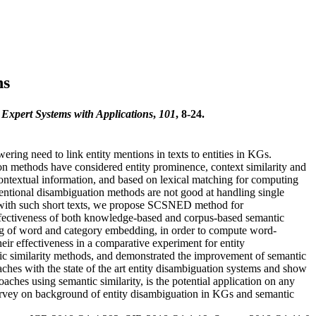
hs
.
Expert Systems with Applications
,
101
, 8-24.
ing need to link entity mentions in texts to entities in KGs.
on methods have considered entity prominence, context similarity and
contextual information, and based on lexical matching for computing
ventional disambiguation methods are not good at handling single
ty with such short texts, we propose SCSNED method for
effectiveness of both knowledge-based and corpus-based semantic
g of word and category embedding, in order to compute word-
eir effectiveness in a comparative experiment for entity
ntic similarity methods, and demonstrated the improvement of semantic
hes with the state of the art entity disambiguation systems and show
ches using semantic similarity, is the potential application on any
survey on background of entity disambiguation in KGs and semantic