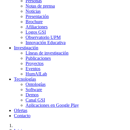
Personas
Notas de prensa
Noticias
Presentación
Brochure
Afiliaciones
Logos GSI
Observatorio UPM
Innovación Educativa
Investigación
Líneas de investigación
Publicaciones
Proyectos
Eventos
HumAILab
Tecnologías
Ontologías
Software
Demos
Canal GSI
Aplicaciones en Google Play
Ofertas
Contacto