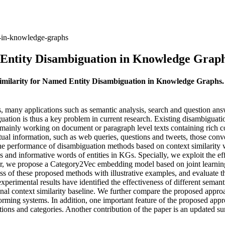
n-in-knowledge-graphs
 Entity Disambiguation in Knowledge Grap
 Similarity for Named Entity Disambiguation in Knowledge Graphs
many applications such as semantic analysis, search and question answer
uation is thus a key problem in current research. Existing disambiguati
re mainly working on document or paragraph level texts containing rich 
xtual information, such as web queries, questions and tweets, those con
e the performance of disambiguation methods based on context similari
 and informative words of entities in KGs. Specially, we exploit the 
r, we propose a Category2Vec embedding model based on joint learnin
ss of these proposed methods with illustrative examples, and evaluate th
xperimental results have identified the effectiveness of different sema
 context similarity baseline. We further compare the proposed approac
ming systems. In addition, one important feature of the proposed approa
tions and categories. Another contribution of the paper is an updated 