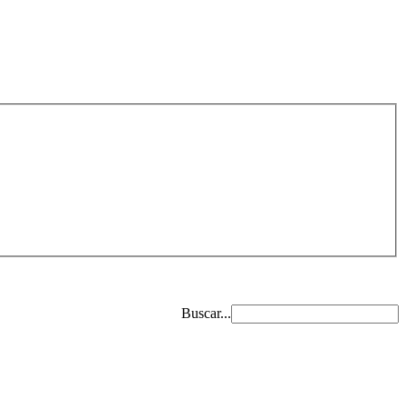
Buscar...