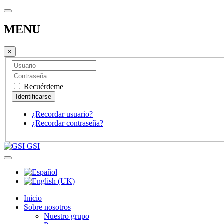
MENU
×
Recuérdeme
¿Recordar usuario?
¿Recordar contraseña?
GSI
Inicio
Sobre nosotros
Nuestro grupo