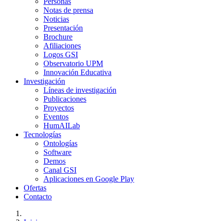
Personas
Notas de prensa
Noticias
Presentación
Brochure
Afiliaciones
Logos GSI
Observatorio UPM
Innovación Educativa
Investigación
Líneas de investigación
Publicaciones
Proyectos
Eventos
HumAILab
Tecnologías
Ontologías
Software
Demos
Canal GSI
Aplicaciones en Google Play
Ofertas
Contacto