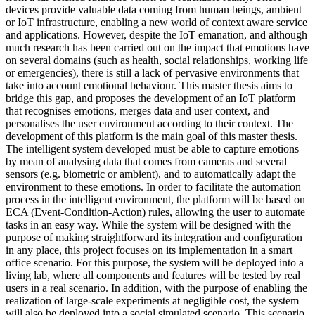
devices provide valuable data coming from human beings, ambient
or IoT infrastructure, enabling a new world of context aware service
and applications. However, despite the IoT emanation, and although
much research has been carried out on the impact that emotions have
on several domains (such as health, social relationships, working life
or emergencies), there is still a lack of pervasive environments that
take into account emotional behaviour. This master thesis aims to
bridge this gap, and proposes the development of an IoT platform
that recognises emotions, merges data and user context, and
personalises the user environment according to their context. The
development of this platform is the main goal of this master thesis.
The intelligent system developed must be able to capture emotions
by mean of analysing data that comes from cameras and several
sensors (e.g. biometric or ambient), and to automatically adapt the
environment to these emotions. In order to facilitate the automation
process in the intelligent environment, the platform will be based on
ECA (Event-Condition-Action) rules, allowing the user to automate
tasks in an easy way. While the system will be designed with the
purpose of making straightforward its integration and configuration
in any place, this project focuses on its implementation in a smart
office scenario. For this purpose, the system will be deployed into a
living lab, where all components and features will be tested by real
users in a real scenario. In addition, with the purpose of enabling the
realization of large-scale experiments at negligible cost, the system
will also be deployed into a social simulated scenario. This scenario