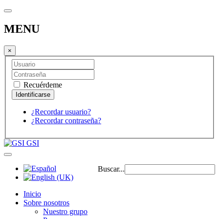
MENU
×
Recuérdeme
¿Recordar usuario?
¿Recordar contraseña?
GSI
Buscar...
Inicio
Sobre nosotros
Nuestro grupo