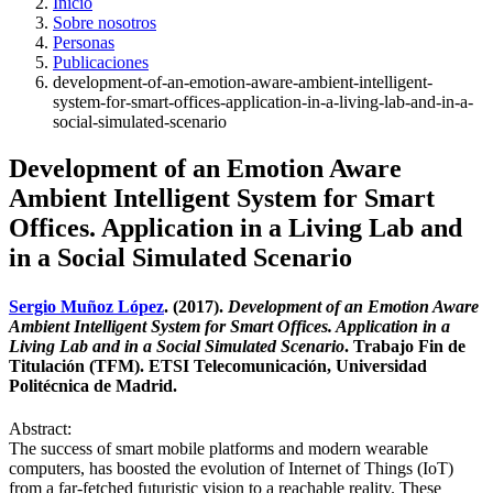
Inicio
Sobre nosotros
Personas
Publicaciones
development-of-an-emotion-aware-ambient-intelligent-
system-for-smart-offices-application-in-a-living-lab-and-in-a-
social-simulated-scenario
Development of an Emotion Aware
Ambient Intelligent System for Smart
Offices. Application in a Living Lab and
in a Social Simulated Scenario
Sergio Muñoz López
. (2017).
Development of an Emotion Aware
Ambient Intelligent System for Smart Offices. Application in a
Living Lab and in a Social Simulated Scenario
. Trabajo Fin de
Titulación (TFM). ETSI Telecomunicación, Universidad
Politécnica de Madrid.
Abstract:
The success of smart mobile platforms and modern wearable
computers, has boosted the evolution of Internet of Things (IoT)
from a far-fetched futuristic vision to a reachable reality. These