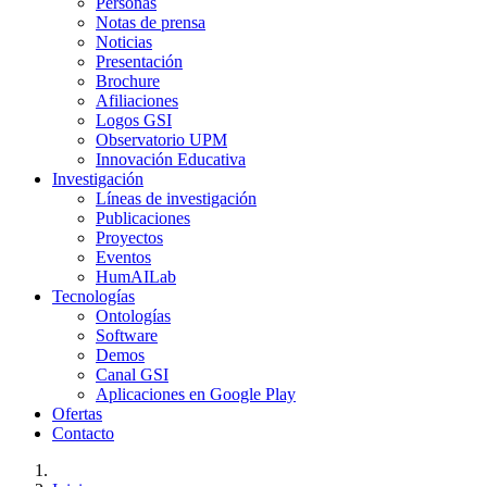
Personas
Notas de prensa
Noticias
Presentación
Brochure
Afiliaciones
Logos GSI
Observatorio UPM
Innovación Educativa
Investigación
Líneas de investigación
Publicaciones
Proyectos
Eventos
HumAILab
Tecnologías
Ontologías
Software
Demos
Canal GSI
Aplicaciones en Google Play
Ofertas
Contacto