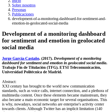
Inicio
Sobre nosotros
Personas
Publicaciones
development-of-a-monitoring-dashboard-for-sentiment-and-
emotion-in-geolocated-social-media
Development of a monitoring dashboard
for sentiment and emotion in geolocated
social media
Jorge García-Castaño
. (2017).
Development of a monitoring
dashboard for sentiment and emotion in geolocated social media
.
Trabajo Fin de Titulación (TFG). ETSI Telecomunicación,
Universidad Politécnica de Madrid.
Abstract:
XXI century has brought to the world new communication
standards, such as voice calls, internet connection, and a plethora of
multimedia content. Once these elements became mainstream, they
also became a main economic target for several organisations. This
is why, nowadays, social networks are enterprise's activity center
towards clients. Although Twitter has an implicit limitation (140