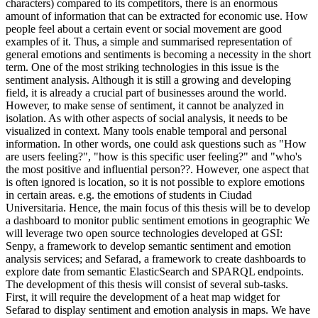
characters) compared to its competitors, there is an enormous
amount of information that can be extracted for economic use. How
people feel about a certain event or social movement are good
examples of it. Thus, a simple and summarised representation of
general emotions and sentiments is becoming a necessity in the short
term. One of the most striking technologies in this issue is the
sentiment analysis. Although it is still a growing and developing
field, it is already a crucial part of businesses around the world.
However, to make sense of sentiment, it cannot be analyzed in
isolation. As with other aspects of social analysis, it needs to be
visualized in context. Many tools enable temporal and personal
information. In other words, one could ask questions such as "How
are users feeling?", "how is this specific user feeling?" and "who's
the most positive and influential person??. However, one aspect that
is often ignored is location, so it is not possible to explore emotions
in certain areas. e.g. the emotions of students in Ciudad
Universitaria. Hence, the main focus of this thesis will be to develop
a dashboard to monitor public sentiment emotions in geographic We
will leverage two open source technologies developed at GSI:
Senpy, a framework to develop semantic sentiment and emotion
analysis services; and Sefarad, a framework to create dashboards to
explore date from semantic ElasticSearch and SPARQL endpoints.
The development of this thesis will consist of several sub-tasks.
First, it will require the development of a heat map widget for
Sefarad to display sentiment and emotion analysis in maps. We have