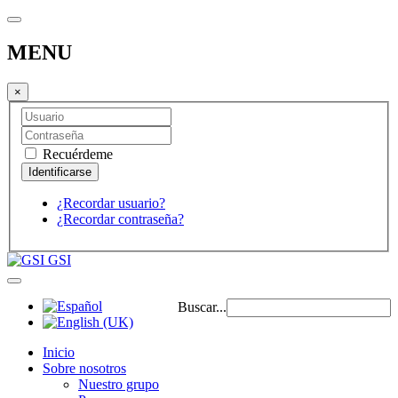
MENU
×
Recuérdeme
¿Recordar usuario?
¿Recordar contraseña?
GSI
Buscar...
Inicio
Sobre nosotros
Nuestro grupo