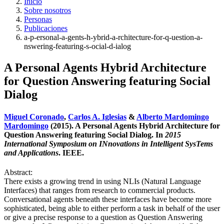
Inicio
Sobre nosotros
Personas
Publicaciones
a-p-ersonal-a-gents-h-ybrid-a-rchitecture-for-q-uestion-a-
nswering-featuring-s-ocial-d-ialog
A Personal Agents Hybrid Architecture
for Question Answering featuring Social
Dialog
Miguel Coronado
,
Carlos A. Iglesias
&
Alberto Mardomingo
Mardomingo
(2015). A Personal Agents Hybrid Architecture for
Question Answering featuring Social Dialog. In
2015
International Symposium on INnovations in Intelligent SysTems
and Applications
. IEEE.
Abstract:
There exists a growing trend in using NLIs (Natural Language
Interfaces) that ranges from research to commercial products.
Conversational agents beneath these interfaces have become more
sophisticated, being able to either perform a task in behalf of the user
or give a precise response to a question as Question Answering