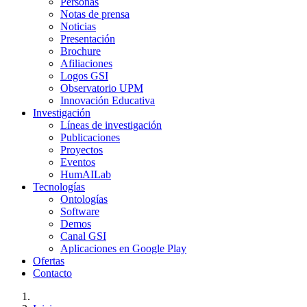
Personas
Notas de prensa
Noticias
Presentación
Brochure
Afiliaciones
Logos GSI
Observatorio UPM
Innovación Educativa
Investigación
Líneas de investigación
Publicaciones
Proyectos
Eventos
HumAILab
Tecnologías
Ontologías
Software
Demos
Canal GSI
Aplicaciones en Google Play
Ofertas
Contacto