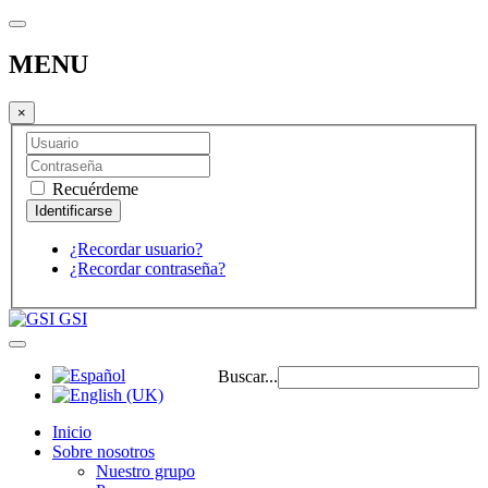
MENU
×
Recuérdeme
¿Recordar usuario?
¿Recordar contraseña?
GSI
Buscar...
Inicio
Sobre nosotros
Nuestro grupo