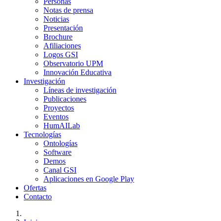
Personas
Notas de prensa
Noticias
Presentación
Brochure
Afiliaciones
Logos GSI
Observatorio UPM
Innovación Educativa
Investigación
Líneas de investigación
Publicaciones
Proyectos
Eventos
HumAILab
Tecnologías
Ontologías
Software
Demos
Canal GSI
Aplicaciones en Google Play
Ofertas
Contacto