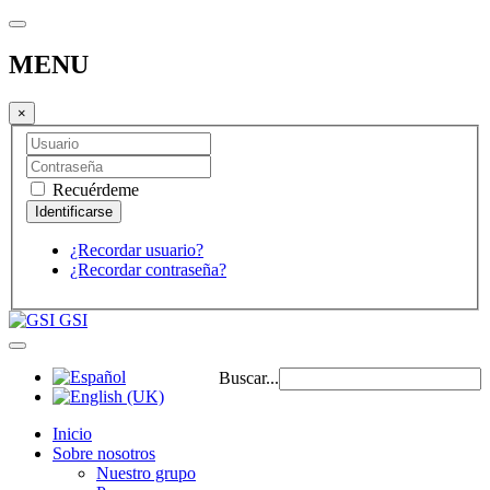
MENU
×
Recuérdeme
¿Recordar usuario?
¿Recordar contraseña?
GSI
Buscar...
Inicio
Sobre nosotros
Nuestro grupo