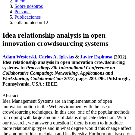
Inicio
Sobre nosotros
Personas
Publicaciones
collaboratecom12
Idea relationship analysis in open
innovation crowdsourcing systems
Adam Westerski
,
Carlos A. Iglesias
&
Javier Espinosa
(2012).
Idea relationship analysis in open innovation crowdsourcing
systems. In
Proceedings 8th International Conference on
Collaborative Computing: Networking, Applications and
Worksharing, CollaborateCom 2012
, pages 289-296. Pittsburgh,
Pennsylvania, USA : IEEE.
Abstract:
Idea Management Systems are an implementation of open
innovation notion in the Web environment with the use of
crowdsourcing techniques. In this area, one of the popular methods
for coping with large amounts of data is duplicate detection. With
our research, we answer a question if there is room to introduce
more relationship types and in what degree would this change affect
the amount of idea metadata and its diversity. Furthermore, based on