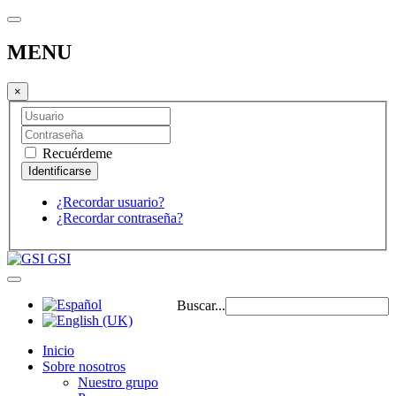
MENU
×
Recuérdeme
¿Recordar usuario?
¿Recordar contraseña?
GSI
Buscar...
Inicio
Sobre nosotros
Nuestro grupo