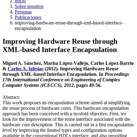
Inicio
Sobre nosotros
Personas
Publicaciones
improving-hardware-reuse-through-xml-based-interface-
encapsulation
Improving Hardware Reuse through
XML-based Interface Encapsulation
Miguel A. Sánchez, Marisa López-Vallejo, Carlos López-Barrio
&
Carlos A. Iglesias
(2012). Improving Hardware Reuse
through XML-based Interface Encapsulation. In
Proceedings
17th International Conference on Engineering of Complex
Computer Systems (ICECCS), 2012
, pages 49-56.
Abstract:
This work proposes an encapsulation scheme aimed at simplifying
the reuse process of hardware cores. This hardware encapsulation
approach has been conceived with a twofold objective. First, we
look for the improvement of the reuse interface associated with the
hardware core description. This is carried out in a first encapsulation
level by improving the limited types and configuration options
available in the conventional HDLs interface, and also providing