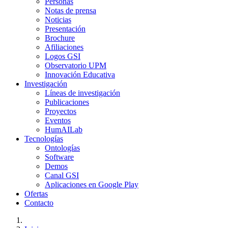
Personas
Notas de prensa
Noticias
Presentación
Brochure
Afiliaciones
Logos GSI
Observatorio UPM
Innovación Educativa
Investigación
Líneas de investigación
Publicaciones
Proyectos
Eventos
HumAILab
Tecnologías
Ontologías
Software
Demos
Canal GSI
Aplicaciones en Google Play
Ofertas
Contacto