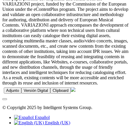
VARIAZIONI project, funded by the Commission of the European
Union under the eContentPlus program. The project aims to develop
and validate an open collaborative infrastructure and methodology
for authoring, distribution and delivery of European Musical
Contents. VARIAZIONI approach encompasses the development of
a collaborative platform where non technical users from cultural
institutions can easily catalogue their existing digital assets,
comprising multimedia master classes, audio/video concerts, images,
scanned documents, etc., and create new contents from the existing
contents of other institutions, taking into account IPR issues. We aim
to demonstrate the feasibility of reusing and integrating contents in
different applications, like Websites, e-courses, collaborative portals,
and new distribution channels, through the usage of friendly
interfaces and intelligent techniques for reducing cataloguing effort.
As a result, existing contents will be more accessible and enriched
through its reuse and inclusion of internet resources.
Adjunto
Versión Digital
Clipboard
© Copyright 2025 by Intelligent Systems Group.
Español
English (UK)