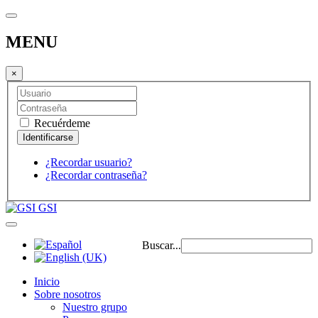
MENU
×
Recuérdeme
¿Recordar usuario?
¿Recordar contraseña?
GSI
Buscar...
Inicio
Sobre nosotros
Nuestro grupo