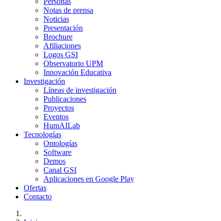
Personas
Notas de prensa
Noticias
Presentación
Brochure
Afiliaciones
Logos GSI
Observatorio UPM
Innovación Educativa
Investigación
Líneas de investigación
Publicaciones
Proyectos
Eventos
HumAILab
Tecnologías
Ontologías
Software
Demos
Canal GSI
Aplicaciones en Google Play
Ofertas
Contacto