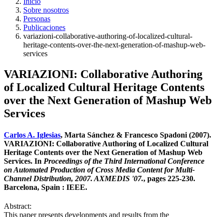
Inicio
Sobre nosotros
Personas
Publicaciones
variazioni-collaborative-authoring-of-localized-cultural-
heritage-contents-over-the-next-generation-of-mashup-web-
services
VARIAZIONI: Collaborative Authoring
of Localized Cultural Heritage Contents
over the Next Generation of Mashup Web
Services
Carlos A. Iglesias
, Marta Sánchez & Francesco Spadoni (2007).
VARIAZIONI: Collaborative Authoring of Localized Cultural
Heritage Contents over the Next Generation of Mashup Web
Services. In
Proceedings of the Third International Conference
on Automated Production of Cross Media Content for Multi-
Channel Distribution, 2007. AXMEDIS '07.
, pages 225-230.
Barcelona, Spain : IEEE.
Abstract:
This paper presents developments and results from the