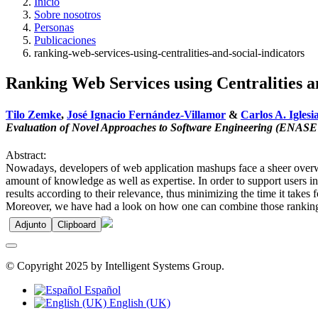
Inicio
Sobre nosotros
Personas
Publicaciones
ranking-web-services-using-centralities-and-social-indicators
Ranking Web Services using Centralities a
Tilo Zemke
,
José Ignacio Fernández-Villamor
&
Carlos A. Iglesi
Evaluation of Novel Approaches to Software Engineering (ENASE
Abstract:
Nowadays, developers of web application mashups face a sheer overwhe
amount of knowledge as well as expertise. In order to support users in 
results according to their relevance, thus minimizing the time it take
Moreover, we have had a look on how one can combine those ranking al
Adjunto
Clipboard
© Copyright 2025 by Intelligent Systems Group.
Español
English (UK)