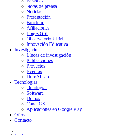
Personas
Notas de prensa
Noticias
Presentación
Brochure
Afiliaciones
Logos GSI
Observatorio UPM
Innovación Educativa
Investigación
Líneas de investigación
Publicaciones
Proyectos
Eventos
HumAILab
Tecnologías
Ontologías
Software
Demos
Canal GSI
Aplicaciones en Google Play
Ofertas
Contacto