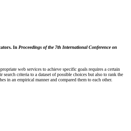
cators. In
Proceedings of the 7th International Conference on
priate web services to achieve specific goals requires a certain
search criteria to a dataset of possible choices but also to rank the
oaches in an empirical manner and compared them to each other.