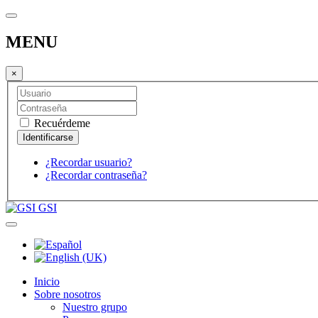
MENU
×
Recuérdeme
¿Recordar usuario?
¿Recordar contraseña?
GSI
Inicio
Sobre nosotros
Nuestro grupo