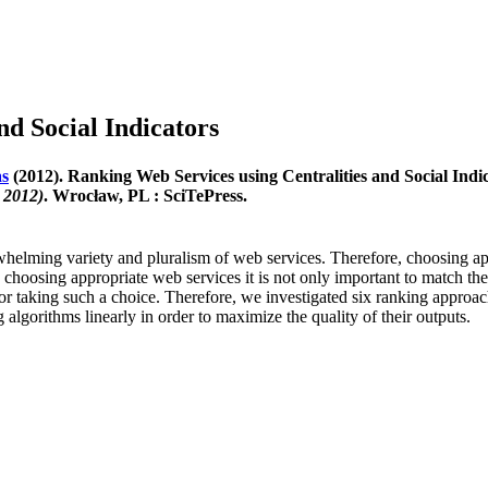
nd Social Indicators
as
(2012). Ranking Web Services using Centralities and Social Indi
 2012)
. Wrocław, PL : SciTePress.
lming variety and pluralism of web services. Therefore, choosing appro
choosing appropriate web services it is not only important to match their 
s for taking such a choice. Therefore, we investigated six ranking appr
gorithms linearly in order to maximize the quality of their outputs.