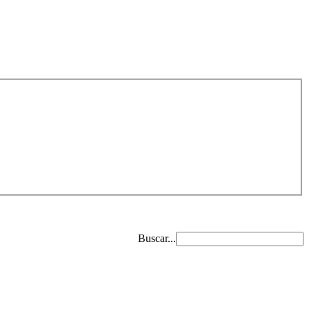
Buscar...