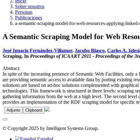
Inicio
Sobre nosotros
Personas
Publicaciones
a-semantic-scraping-model-for-web-resources-applying-linked-
A Semantic Scraping Model for Web Resou
José Ignacio Fernández-Villamor
,
Jacobo Blasco
,
Carlos A. Iglesi
Scraping. In
Proceedings of ICAART 2011 - Proceedings of the 3rd 
Abstract:
In spite of the increasing presence of Semantic Web Facilities, only a
are providing semantic access to available data by porting existing r
solutions are based on ad-hoc solutions complemented with graphical 
technologies. This framework is structured in three levels: scraping ser
gathering information from the web at a high level. The second level d
provides an implementation of the RDF scraping model for specific tech
Adjunto
Clipboard
© Copyright 2025 by Intelligent Systems Group.
Español