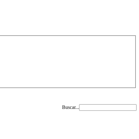
Buscar...