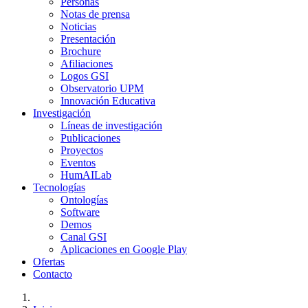
Personas
Notas de prensa
Noticias
Presentación
Brochure
Afiliaciones
Logos GSI
Observatorio UPM
Innovación Educativa
Investigación
Líneas de investigación
Publicaciones
Proyectos
Eventos
HumAILab
Tecnologías
Ontologías
Software
Demos
Canal GSI
Aplicaciones en Google Play
Ofertas
Contacto