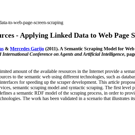
data-to-web-page-screen-scraping
rces - Applying Linked Data to Web Page S
as
&
Mercedes Garijo
(2011). A Semantic Scraping Model for Web
International Conference on Agents and Artificial Intelligence
, pag
 limited amount of the available resources in the Internet provide a sem
esources to the semantic web using different technologies, such as datab
interfaces for speeding up the scraper development. This article propo
vices, semantic scraping model and syntactic scraping. The first level pr
efines a semantic RDF model of the scraping process, in order to provide
nologies. The work has been validated in a scenario that illustrates it