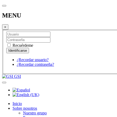
MENU
×
Recuérdeme
¿Recordar usuario?
¿Recordar contraseña?
GSI
Inicio
Sobre nosotros
Nuestro grupo