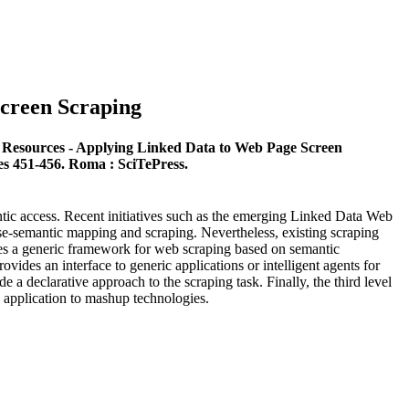
creen Scraping
 Resources - Applying Linked Data to Web Page Screen
es 451-456. Roma : SciTePress.
antic access. Recent initiatives such as the emerging Linked Data Web
ase-semantic mapping and scraping. Nevertheless, existing scraping
ses a generic framework for web scraping based on semantic
ovides an interface to generic applications or intelligent agents for
 a declarative approach to the scraping task. Finally, the third level
s application to mashup technologies.