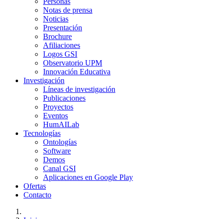
Personas
Notas de prensa
Noticias
Presentación
Brochure
Afiliaciones
Logos GSI
Observatorio UPM
Innovación Educativa
Investigación
Líneas de investigación
Publicaciones
Proyectos
Eventos
HumAILab
Tecnologías
Ontologías
Software
Demos
Canal GSI
Aplicaciones en Google Play
Ofertas
Contacto