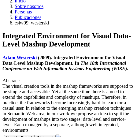
Inicio
Sobre nosotros
Personas
Publicaciones
esiw09_westerski
Integrated Environment for Visual Data-
Level Mashup Development
Adam Westerski
(2009). Integrated Environment for Visual
Data-Level Mashup Development. In
The 10th International
Conference on Web Information Systems Engineering (WISE)
.
Abstract:
The visual creation tools in the mashup frameworks are supposed to
be simple and accessible. Yet at the same time there is a need to
extend the capabilities and complexity of mashups. Therefore, in
practice, the frameworks become increasingly hard to learn for a
casual user. In relation to the emerging mashup creation techniques
in Semantic Web area, in our work we propose an idea to split the
development of mashups into two stages: data-level and service-
level. Each managed by a separate, although well integrated,
environments.