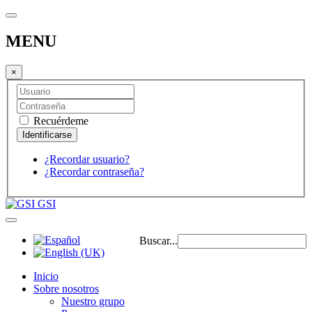
MENU
×
Recuérdeme
¿Recordar usuario?
¿Recordar contraseña?
GSI
Buscar...
Inicio
Sobre nosotros
Nuestro grupo