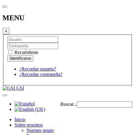
MENU
×
Recuérdeme
¿Recordar usuario?
¿Recordar contraseña?
GSI
Buscar...
Inicio
Sobre nosotros
Nuestro grupo