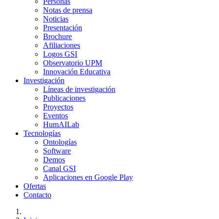
Personas
Notas de prensa
Noticias
Presentación
Brochure
Afiliaciones
Logos GSI
Observatorio UPM
Innovación Educativa
Investigación
Líneas de investigación
Publicaciones
Proyectos
Eventos
HumAILab
Tecnologías
Ontologías
Software
Demos
Canal GSI
Aplicaciones en Google Play
Ofertas
Contacto