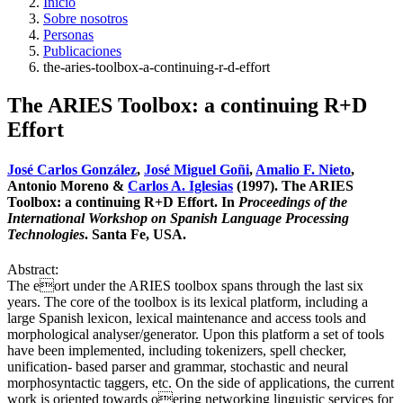
Inicio
Sobre nosotros
Personas
Publicaciones
the-aries-toolbox-a-continuing-r-d-effort
The ARIES Toolbox: a continuing R+D
Effort
José Carlos González
,
José Miguel Goñi
,
Amalio F. Nieto
,
Antonio Moreno &
Carlos A. Iglesias
(1997). The ARIES
Toolbox: a continuing R+D Effort. In
Proceedings of the
International Workshop on Spanish Language Processing
Technologies
. Santa Fe, USA.
Abstract:
The eort under the ARIES toolbox spans through the last six
years. The core of the toolbox is its lexical platform, including a
large Spanish lexicon, lexical maintenance and access tools and
morphological analyser/generator. Upon this platform a set of tools
have been implemented, including tokenizers, spell checker,
unification- based parser and grammar, stochastic and neural
morphosyntactic taggers, etc. On the side of applications, the current
work is oriented towards oering networking linguistic services for