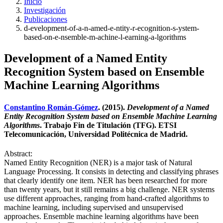
Inicio
Investigación
Publicaciones
d-evelopment-of-a-n-amed-e-ntity-r-ecognition-s-ystem-
based-on-e-nsemble-m-achine-l-earning-a-lgorithms
Development of a Named Entity
Recognition System based on Ensemble
Machine Learning Algorithms
Constantino Román-Gómez
. (2015).
Development of a Named
Entity Recognition System based on Ensemble Machine Learning
Algorithms
. Trabajo Fin de Titulación (TFG). ETSI
Telecomunicación, Universidad Politécnica de Madrid.
Abstract:
Named Entity Recognition (NER) is a major task of Natural
Language Processing. It consists in detecting and classifying phrases
that clearly identify one item. NER has been researched for more
than twenty years, but it still remains a big challenge. NER systems
use different approaches, ranging from hand-crafted algorithms to
machine learning, including supervised and unsupervised
approaches. Ensemble machine learning algorithms have been