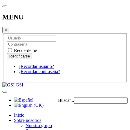
MENU
×
Recuérdeme
¿Recordar usuario?
¿Recordar contraseña?
GSI
Buscar...
Inicio
Sobre nosotros
Nuestro grupo