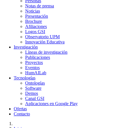
Personas
Notas de prensa
Noticias
Presentación
Brochure
Afiliaciones
Logos GSI
Observatorio UPM
Innovación Educativa
Investigación
Líneas de investigación
Publicaciones
Proyectos
Eventos
HumAILab
Tecnologías
Ontologías
Software
Demos
Canal GSI
Aplicaciones en Google Play
Ofertas
Contacto