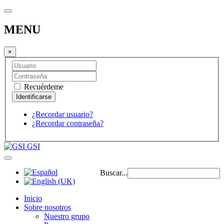
MENU
×
Recuérdeme
¿Recordar usuario?
¿Recordar contraseña?
GSI
Buscar...
Inicio
Sobre nosotros
Nuestro grupo