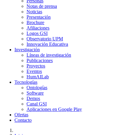
Personas
Notas de prensa
Noticias
Presentación
Brochure
Afiliaciones
Logos GSI
Observatorio UPM
Innovación Educativa
Investigación
Líneas de investigación
Publicaciones
Proyectos
Eventos
HumAILab
Tecnologías
Ontologías
Software
Demos
Canal GSI
Aplicaciones en Google Play
Ofertas
Contacto