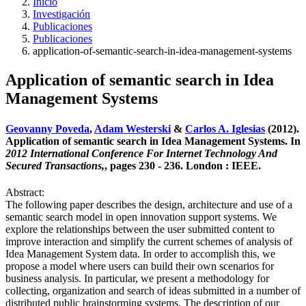
Inicio
Investigación
Publicaciones
Publicaciones
application-of-semantic-search-in-idea-management-systems
Application of semantic search in Idea
Management Systems
Geovanny Poveda
,
Adam Westerski
&
Carlos A. Iglesias
(2012).
Application of semantic search in Idea Management Systems. In
2012 International Conference For Internet Technology And
Secured Transactions,
, pages 230 - 236. London : IEEE.
Abstract:
The following paper describes the design, architecture and use of a
semantic search model in open innovation support systems. We
explore the relationships between the user submitted content to
improve interaction and simplify the current schemes of analysis of
Idea Management System data. In order to accomplish this, we
propose a model where users can build their own scenarios for
business analysis. In particular, we present a methodology for
collecting, organization and search of ideas submitted in a number of
distributed public brainstorming systems. The description of our