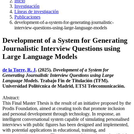
Inicio
Investigación
Líneas de investigación
Publicaciones
development-of-a-system-for-generating-journalistic-
interview-questions-using-large-language-models
Development of a System for Generating
Journalistic Interview Questions using
Large Language Models
de la Torre, R. J
. (2025).
Development of a System for
Generating Journalistic Interview Questions using Large
Language Models
. Trabajo Fin de Titulación (TFM).
Universidad Politécnica de Madrid, ETSI Telecomunicación.
Abstract:
This Final Master Thesis is the result of an initiative proposed by the
Prodis Foundation, aimed at creating tools that promote inclusion
and personal development through technology. In response, an
intelligent conversational system capable of simulating personalised
interviews with public figures has been designed and implemented,
with potential applications in educational, training, and