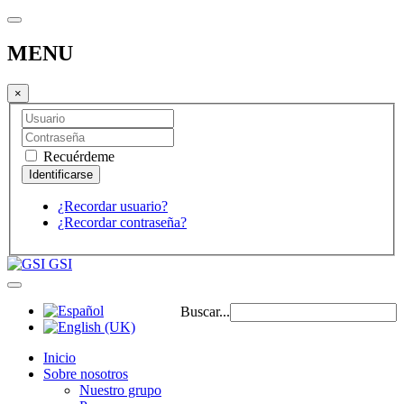
MENU
×
Recuérdeme
¿Recordar usuario?
¿Recordar contraseña?
GSI
Buscar...
Inicio
Sobre nosotros
Nuestro grupo