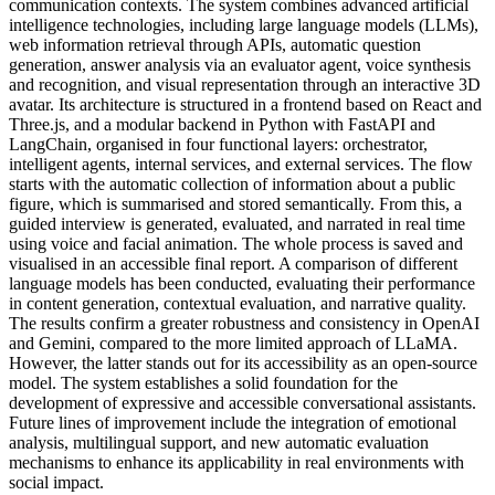
communication contexts. The system combines advanced artificial
intelligence technologies, including large language models (LLMs),
web information retrieval through APIs, automatic question
generation, answer analysis via an evaluator agent, voice synthesis
and recognition, and visual representation through an interactive 3D
avatar. Its architecture is structured in a frontend based on React and
Three.js, and a modular backend in Python with FastAPI and
LangChain, organised in four functional layers: orchestrator,
intelligent agents, internal services, and external services. The flow
starts with the automatic collection of information about a public
figure, which is summarised and stored semantically. From this, a
guided interview is generated, evaluated, and narrated in real time
using voice and facial animation. The whole process is saved and
visualised in an accessible final report. A comparison of different
language models has been conducted, evaluating their performance
in content generation, contextual evaluation, and narrative quality.
The results confirm a greater robustness and consistency in OpenAI
and Gemini, compared to the more limited approach of LLaMA.
However, the latter stands out for its accessibility as an open-source
model. The system establishes a solid foundation for the
development of expressive and accessible conversational assistants.
Future lines of improvement include the integration of emotional
analysis, multilingual support, and new automatic evaluation
mechanisms to enhance its applicability in real environments with
social impact.