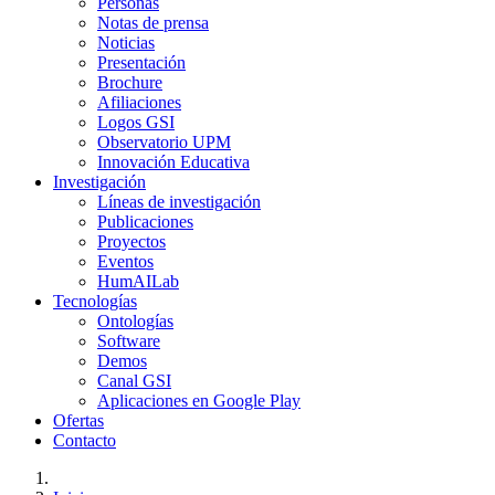
Personas
Notas de prensa
Noticias
Presentación
Brochure
Afiliaciones
Logos GSI
Observatorio UPM
Innovación Educativa
Investigación
Líneas de investigación
Publicaciones
Proyectos
Eventos
HumAILab
Tecnologías
Ontologías
Software
Demos
Canal GSI
Aplicaciones en Google Play
Ofertas
Contacto