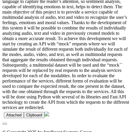
language to capture the reader’s attention, so sentiment analysis,
capable of identifying emotions in text, helps to detect them. The
main objective of this project is to provide a service capable of
multimodal analysis of audio, text and video to recognize the user’s
feelings, emotions and moral values. Thanks to the development of
this system it will be possible to combine the results of individually
analyzing audio, text and video in previously created models to
obtain a more accurate result. To achieve this development we will
start by creating an API with “mock” requests where we will
simulate the result of different requests both individually for each of
the modes, audio, video, and text, as well as multimodal requests
that aggregate the results obtained through individual requests.
Subsequently, a multimodal dataset will be used and the “mock´´
requests will be replaced by real requests to the analysis services
developed for each of the modalities. In order to evaluate the
performance of the services, different forms of evaluation will be
used to compare the expected result, the one present in the dataset,
with the one obtained through the requests to the services. All this
will be done using Python with several of its libraries and Fast API
technology to create the API from which the requests to the different
services are redirected.
Attached
Clipboard