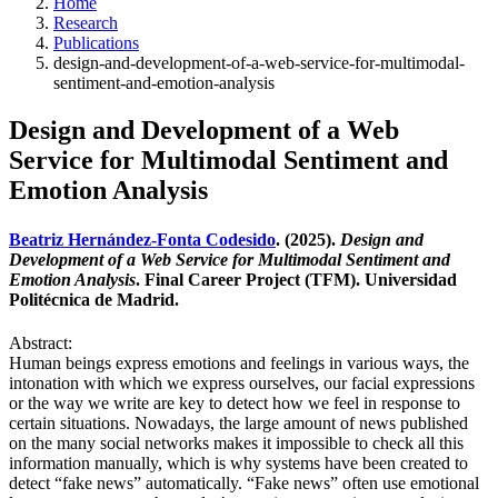
Home
Research
Publications
design-and-development-of-a-web-service-for-multimodal-
sentiment-and-emotion-analysis
Design and Development of a Web
Service for Multimodal Sentiment and
Emotion Analysis
Beatriz Hernández-Fonta Codesido
. (2025).
Design and
Development of a Web Service for Multimodal Sentiment and
Emotion Analysis
. Final Career Project (TFM). Universidad
Politécnica de Madrid.
Abstract:
Human beings express emotions and feelings in various ways, the
intonation with which we express ourselves, our facial expressions
or the way we write are key to detect how we feel in response to
certain situations. Nowadays, the large amount of news published
on the many social networks makes it impossible to check all this
information manually, which is why systems have been created to
detect “fake news” automatically. “Fake news” often use emotional