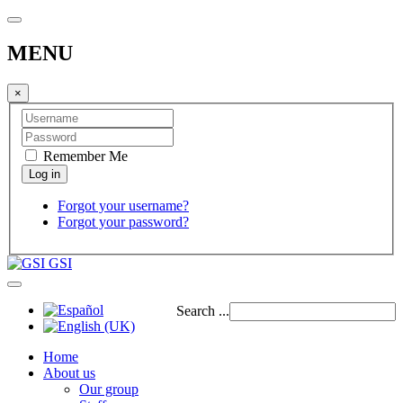
MENU
×
Remember Me
Forgot your username?
Forgot your password?
GSI
Search ...
Home
About us
Our group