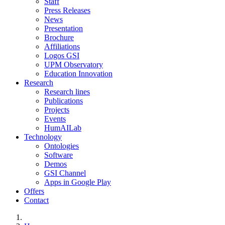
Staff
Press Releases
News
Presentation
Brochure
Affiliations
Logos GSI
UPM Observatory
Education Innovation
Research
Research lines
Publications
Projects
Events
HumAILab
Technology
Ontologies
Software
Demos
GSI Channel
Apps in Google Play
Offers
Contact