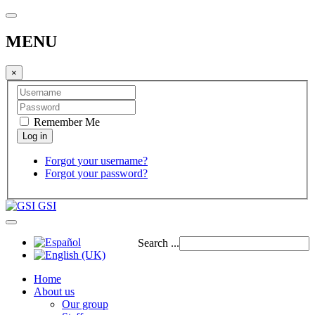
MENU
×
Remember Me
Forgot your username?
Forgot your password?
GSI
Search ...
Home
About us
Our group