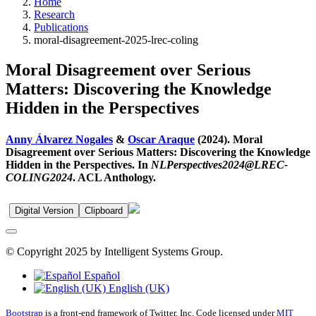
Home
Research
Publications
moral-disagreement-2025-lrec-coling
Moral Disagreement over Serious
Matters: Discovering the Knowledge
Hidden in the Perspectives
Anny Álvarez Nogales
&
Oscar Araque
(2024). Moral
Disagreement over Serious Matters: Discovering the Knowledge
Hidden in the Perspectives. In
NLPerspectives2024@LREC-
COLING2024
. ACL Anthology.
Digital Version
Clipboard
© Copyright 2025 by Intelligent Systems Group.
Español
English (UK)
Bootstrap
is a front-end framework of Twitter, Inc. Code licensed under
MIT