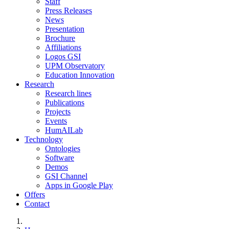
Staff
Press Releases
News
Presentation
Brochure
Affiliations
Logos GSI
UPM Observatory
Education Innovation
Research
Research lines
Publications
Projects
Events
HumAILab
Technology
Ontologies
Software
Demos
GSI Channel
Apps in Google Play
Offers
Contact