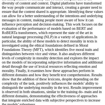
diversity of content and context. Digital platforms have transformed
the way people communicate and interact, creating a greater need to
ensure that the content shared is appropriate. Identifying these values
can allow for a better understanding of the intentions and underlying
messages in content, making people more aware of how it can
influence perception and decision-making. This work focuses on the
evaluation of the performance of models based on BERT and
RoBERTa transformers, which represent the state of the art in
natural language processing (NLP) in a variety of applications.In
particular, the ability of these models to detect morality in texts is
investigated using the ethical foundations defined in Moral
Foundations Theory (MFT), which identifies five moral traits and
distinguishes between vice and virtue. It also analyses different
levels of complexity in morality detection and explores the impact
on the models of incorporating subjective information and additional
detail through the use of lexical resources reflecting emotion and
morality. Finally, it examines how these approaches perform in
different domains and how they benefit text comprehension. Results
show that the addition of these lexicons, despite depending on the
complexity of the task, positively influences the models’ ability to
distinguish the underlying morality in the text. Results improvement
is observed in both situations, similar to the training do- main and in
different domains, demonstrating the effectiveness of approaches
that integrate enriched data with subjective perspectives to increase
the models’ robustness.