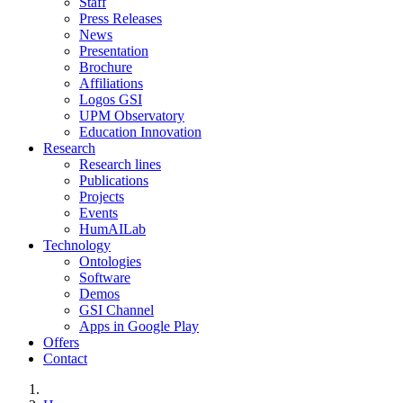
Staff
Press Releases
News
Presentation
Brochure
Affiliations
Logos GSI
UPM Observatory
Education Innovation
Research
Research lines
Publications
Projects
Events
HumAILab
Technology
Ontologies
Software
Demos
GSI Channel
Apps in Google Play
Offers
Contact