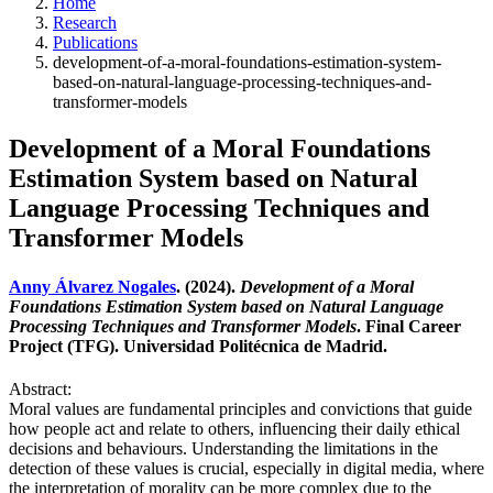
Home
Research
Publications
development-of-a-moral-foundations-estimation-system-
based-on-natural-language-processing-techniques-and-
transformer-models
Development of a Moral Foundations
Estimation System based on Natural
Language Processing Techniques and
Transformer Models
Anny Álvarez Nogales
. (2024).
Development of a Moral
Foundations Estimation System based on Natural Language
Processing Techniques and Transformer Models
. Final Career
Project (TFG). Universidad Politécnica de Madrid.
Abstract:
Moral values are fundamental principles and convictions that guide
how people act and relate to others, influencing their daily ethical
decisions and behaviours. Understanding the limitations in the
detection of these values is crucial, especially in digital media, where
the interpretation of morality can be more complex due to the