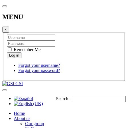
MENU
×
Remember Me
Forgot your username?
Forgot your password?
GSI
Search ...
Home
About us
Our group