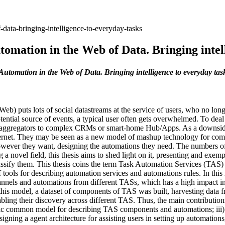
-data-bringing-intelligence-to-everyday-tasks
omation in the Web of Data. Bringing intel
Automation in the Web of Data. Bringing intelligence to everyday tas
b) puts lots of social datastreams at the service of users, who no longe
tential source of events, a typical user often gets overwhelmed. To dea
 aggregators to complex CRMs or smart-home Hub/Apps. As a downside, th
ternet. They may be seen as a new model of mashup technology for comb
owever they want, designing the automations they need. The numbers of 
a novel field, this thesis aims to shed light on it, presenting and exem
assify them. This thesis coins the term Task Automation Services (TAS) 
of tools for describing automation services and automations rules. In th
nnels and automations from different TASs, which has a high impact i
is model, a dataset of components of TAS was built, harvesting data fr
g their discovery across different TAS. Thus, the main contributions of
tic common model for describing TAS components and automations; iii) 
gning a agent architecture for assisting users in setting up automations,