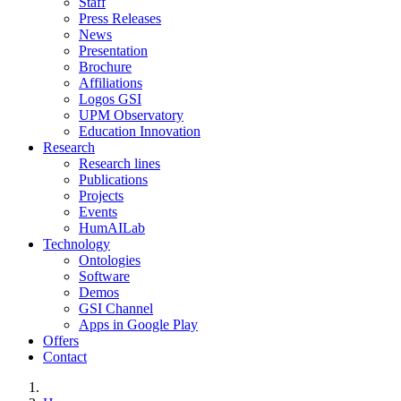
Staff
Press Releases
News
Presentation
Brochure
Affiliations
Logos GSI
UPM Observatory
Education Innovation
Research
Research lines
Publications
Projects
Events
HumAILab
Technology
Ontologies
Software
Demos
GSI Channel
Apps in Google Play
Offers
Contact