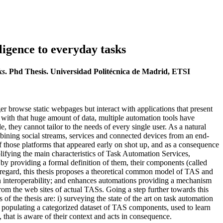
ligence to everyday tasks
ks
. Phd Thesis. Universidad Politécnica de Madrid, ETSI
r browse static webpages but interact with applications that present
l with that huge amount of data, multiple automation tools have
ey cannot tailor to the needs of every single user. As a natural
ining social streams, services and connected devices from an end-
those platforms that appeared early on shot up, and as a consequence
plifying the main characteristics of Task Automation Services,
by providing a formal definition of them, their components (called
is regard, this thesis proposes a theoretical common model of TAS and
n interoperability; and enhances automations providing a mechanism
om the web sites of actual TASs. Going a step further towards this
 the thesis are: i) surveying the state of the art on task automation
populating a categorized dataset of TAS components, used to learn
 that is aware of their context and acts in consequence.