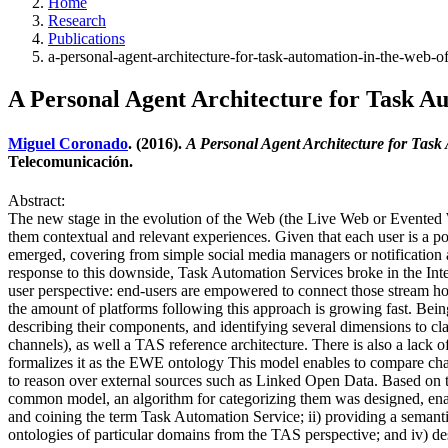
Home
Research
Publications
a-personal-agent-architecture-for-task-automation-in-the-web-of
A Personal Agent Architecture for Task Aut
Miguel Coronado
. (2016).
A Personal Agent Architecture for Task 
Telecomunicación.
Abstract:
The new stage in the evolution of the Web (the Live Web or Evented We
them contextual and relevant experiences. Given that each user is a po
emerged, covering from simple social media managers or notification
response to this downside, Task Automation Services broke in the In
user perspective: end-users are empowered to connect those stream h
the amount of platforms following this approach is growing fast. Being 
describing their components, and identifying several dimensions to cl
channels), as well a TAS reference architecture. There is also a lack 
formalizes it as the EWE ontology This model enables to compare cha
to reason over external sources such as Linked Open Data. Based on th
common model, an algorithm for categorizing them was designed, enablin
and coining the term Task Automation Service; ii) providing a seman
ontologies of particular domains from the TAS perspective; and iv) desi