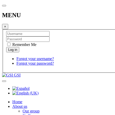
MENU
×
Remember Me
Forgot your username?
Forgot your password?
GSI
Home
About us
Our group