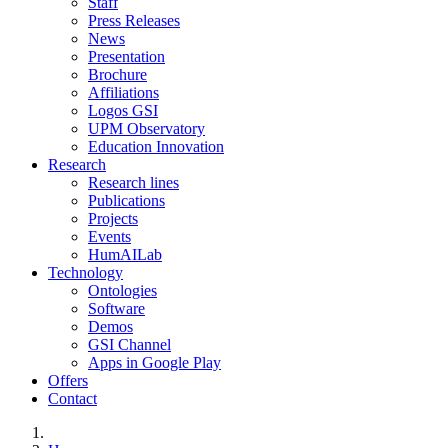
Staff
Press Releases
News
Presentation
Brochure
Affiliations
Logos GSI
UPM Observatory
Education Innovation
Research
Research lines
Publications
Projects
Events
HumAILab
Technology
Ontologies
Software
Demos
GSI Channel
Apps in Google Play
Offers
Contact