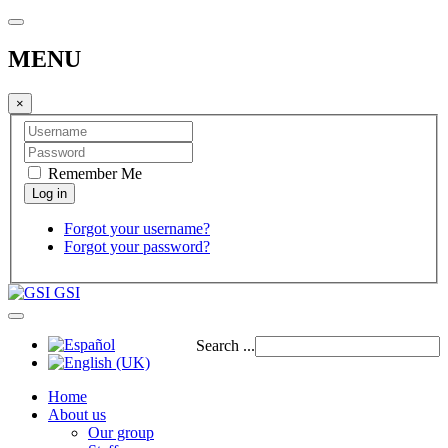
MENU
×
Remember Me
Forgot your username?
Forgot your password?
GSI
Search ...
Home
About us
Our group