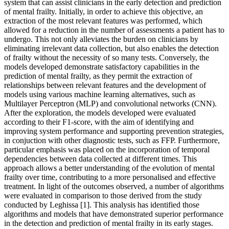
system that can assist clinicians in the early detection and prediction
of mental frailty. Initially, in order to achieve this objective, an
extraction of the most relevant features was performed, which
allowed for a reduction in the number of assessments a patient has to
undergo. This not only alleviates the burden on clinicians by
eliminating irrelevant data collection, but also enables the detection
of frailty without the necessity of so many tests. Conversely, the
models developed demonstrate satisfactory capabilities in the
prediction of mental frailty, as they permit the extraction of
relationships between relevant features and the development of
models using various machine learning alternatives, such as
Multilayer Perceptron (MLP) and convolutional networks (CNN).
After the exploration, the models developed were evaluated
according to their F1-score, with the aim of identifying and
improving system performance and supporting prevention strategies,
in conjuction with other diagnostic tests, such as FFP. Furthermore,
particular emphasis was placed on the incorporation of temporal
dependencies between data collected at different times. This
approach allows a better understanding of the evolution of mental
frailty over time, contributing to a more personalised and effective
treatment. In light of the outcomes observed, a number of algorithms
were evaluated in comparison to those derived from the study
conducted by Leghissa [1]. This analysis has identified those
algorithms and models that have demonstrated superior performance
in the detection and prediction of mental frailty in its early stages.