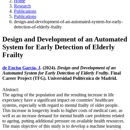
Home
Research
Publications
Publications
design-and-development-of-an-automated-system-for-early-
detection-of-elderly-frailty
Design and Development of an Automated
System for Early Detection of Elderly
Frailty
de Enciso García, J
. (2024).
Design and Development of an
Automated System for Early Detection of Elderly Frailty
. Final
Career Project (TFG). Universidad Politécnica de Madrid.
Abstract:
The ageing of the population and the resulting increase in life
expectancy have a significant impact on countries’ healthcare
systems, especially with regard to mental frailty of older people.
This increase in longevity leads to higher costs of medical care, as
well as an increase demand for mental health care problems related
to ageing, putting additional pressure on available health resources.
The main objective of this study is to develop a machine learning