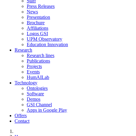
Staff
Press Releases
News
Presentation
Brochure
Affiliations
Logos GSI
UPM Observatory
Education Innovation
Research
Research lines
Publications
Projects
Events
HumAILab
Technology
Ontologies
Software
Demos
GSI Channel
Apps in Google Play
Offers
Contact