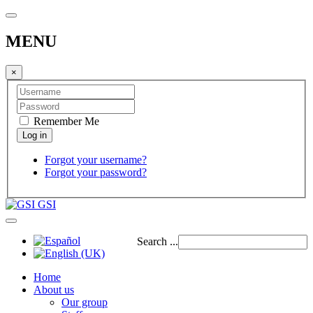
MENU
×
Remember Me
Forgot your username?
Forgot your password?
GSI
Search ...
Home
About us
Our group