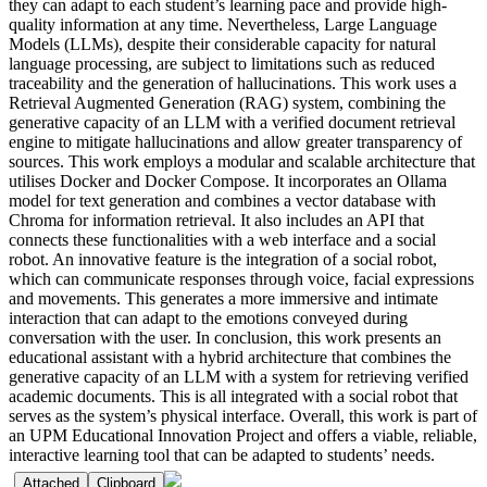
they can adapt to each student’s learning pace and provide high-
quality information at any time. Nevertheless, Large Language
Models (LLMs), despite their considerable capacity for natural
language processing, are subject to limitations such as reduced
traceability and the generation of hallucinations. This work uses a
Retrieval Augmented Generation (RAG) system, combining the
generative capacity of an LLM with a verified document retrieval
engine to mitigate hallucinations and allow greater transparency of
sources. This work employs a modular and scalable architecture that
utilises Docker and Docker Compose. It incorporates an Ollama
model for text generation and combines a vector database with
Chroma for information retrieval. It also includes an API that
connects these functionalities with a web interface and a social
robot. An innovative feature is the integration of a social robot,
which can communicate responses through voice, facial expressions
and movements. This generates a more immersive and intimate
interaction that can adapt to the emotions conveyed during
conversation with the user. In conclusion, this work presents an
educational assistant with a hybrid architecture that combines the
generative capacity of an LLM with a system for retrieving verified
academic documents. This is all integrated with a social robot that
serves as the system’s physical interface. Overall, this work is part of
an UPM Educational Innovation Project and offers a viable, reliable,
interactive learning tool that can be adapted to students’ needs.
Attached
Clipboard