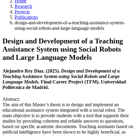
Home
Research
Projects
Publications
design-and-development-of-a-teaching-assistance-system-
using-social-robots-and-large-language-models
Design and Development of a Teaching
Assistance System using Social Robots
and Large Language Models
Alejandro Rey Díaz. (2025).
Design and Development of a
Teaching Assistance System using Social Robots and Large
Language Models
. Final Career Project (TFM). Universidad
Politécnica de Madrid.
Abstract:
The aim of this Master’s thesis is to design and implement an
educational assistance system integrated with a social robot. The
main objective is to provide students with a tool that supports their
studies by providing coherent and reliable answers to questions,
based on specific academic documents. Teaching assistants based on
artificial intelligence have been shown to be highly beneficial, as