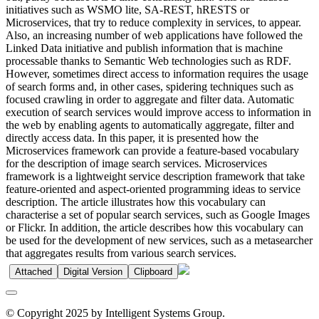
initiatives such as WSMO lite, SA-REST, hRESTS or
Microservices, that try to reduce complexity in services, to appear.
Also, an increasing number of web applications have followed the
Linked Data initiative and publish information that is machine
processable thanks to Semantic Web technologies such as RDF.
However, sometimes direct access to information requires the usage
of search forms and, in other cases, spidering techniques such as
focused crawling in order to aggregate and filter data. Automatic
execution of search services would improve access to information in
the web by enabling agents to automatically aggregate, filter and
directly access data. In this paper, it is presented how the
Microservices framework can provide a feature-based vocabulary
for the description of image search services. Microservices
framework is a lightweight service description framework that take
feature-oriented and aspect-oriented programming ideas to service
description. The article illustrates how this vocabulary can
characterise a set of popular search services, such as Google Images
or Flickr. In addition, the article describes how this vocabulary can
be used for the development of new services, such as a metasearcher
that aggregates results from various search services.
Attached
Digital Version
Clipboard
© Copyright 2025 by Intelligent Systems Group.