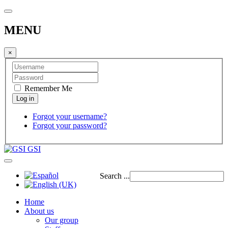
MENU
×
Remember Me
Forgot your username?
Forgot your password?
GSI
Search ...
Home
About us
Our group