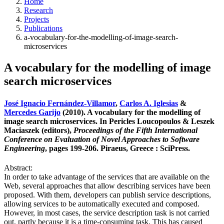
Home
Research
Projects
Publications
a-vocabulary-for-the-modelling-of-image-search-
microservices
A vocabulary for the modelling of image
search microservices
José Ignacio Fernández-Villamor
,
Carlos A. Iglesias
&
Mercedes Garijo
(2010). A vocabulary for the modelling of
image search microservices. In Pericles Loucopoulos & Leszek
Maciaszek (editors),
Proceedings of the Fifth International
Conference on Evaluation of Novel Approaches to Software
Engineering
, pages 199-206. Piraeus, Greece : SciPress.
Abstract:
In order to take advantage of the services that are available on the
Web, several approaches that allow describing services have been
proposed. With them, developers can publish service descriptions,
allowing services to be automatically executed and composed.
However, in most cases, the service description task is not carried
out, partly because it is a time-consuming task. This has caused