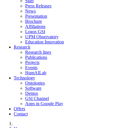
Staff
Press Releases
News
Presentation
Brochure
Affiliations
Logos GSI
UPM Observatory
Education Innovation
Research
Research lines
Publications
Projects
Events
HumAILab
Technology
Ontologies
Software
Demos
GSI Channel
Apps in Google Play
Offers
Contact