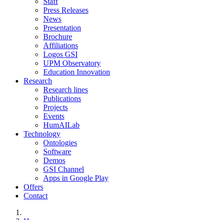
Staff
Press Releases
News
Presentation
Brochure
Affiliations
Logos GSI
UPM Observatory
Education Innovation
Research
Research lines
Publications
Projects
Events
HumAILab
Technology
Ontologies
Software
Demos
GSI Channel
Apps in Google Play
Offers
Contact