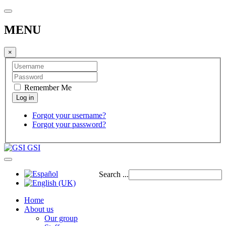
MENU
×
Remember Me
Forgot your username?
Forgot your password?
GSI
Search ...
Home
About us
Our group