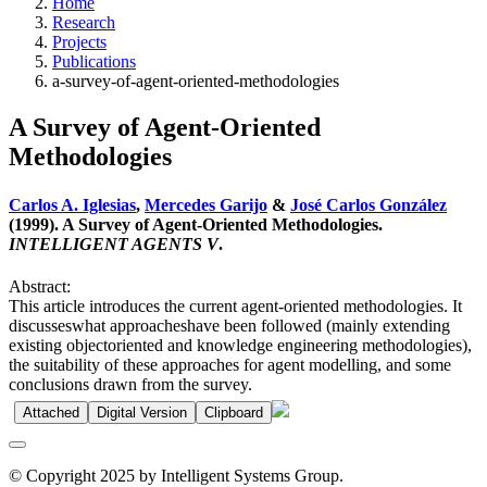
Home
Research
Projects
Publications
a-survey-of-agent-oriented-methodologies
A Survey of Agent-Oriented
Methodologies
Carlos A. Iglesias
,
Mercedes Garijo
&
José Carlos González
(1999). A Survey of Agent-Oriented Methodologies.
INTELLIGENT AGENTS V
.
Abstract:
This article introduces the current agent-oriented methodologies. It
discusseswhat approacheshave been followed (mainly extending
existing objectoriented and knowledge engineering methodologies),
the suitability of these approaches for agent modelling, and some
conclusions drawn from the survey.
Attached
Digital Version
Clipboard
© Copyright 2025 by Intelligent Systems Group.