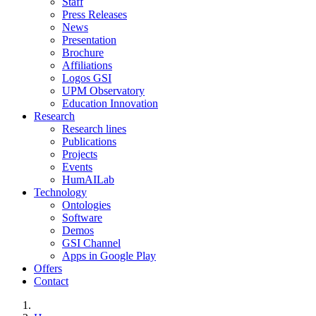
Staff
Press Releases
News
Presentation
Brochure
Affiliations
Logos GSI
UPM Observatory
Education Innovation
Research
Research lines
Publications
Projects
Events
HumAILab
Technology
Ontologies
Software
Demos
GSI Channel
Apps in Google Play
Offers
Contact