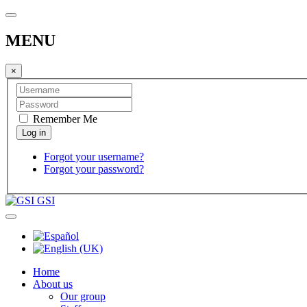
MENU
×
Remember Me
Forgot your username?
Forgot your password?
GSI
Home
About us
Our group