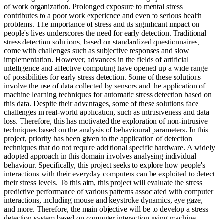
of work organization. Prolonged exposure to mental stress
contributes to a poor work experience and even to serious health
problems. The importance of stress and its significant impact on
people's lives underscores the need for early detection. Traditional
stress detection solutions, based on standardized questionnaires,
come with challenges such as subjective responses and slow
implementation. However, advances in the fields of artificial
intelligence and affective computing have opened up a wide range
of possibilities for early stress detection. Some of these solutions
involve the use of data collected by sensors and the application of
machine learning techniques for automatic stress detection based on
this data. Despite their advantages, some of these solutions face
challenges in real-world application, such as intrusiveness and data
loss. Therefore, this has motivated the exploration of non-intrusive
techniques based on the analysis of behavioural parameters. In this
project, priority has been given to the application of detection
techniques that do not require additional specific hardware. A widely
adopted approach in this domain involves analysing individual
behaviour. Specifically, this project seeks to explore how people's
interactions with their everyday computers can be exploited to detect
their stress levels. To this aim, this project will evaluate the stress
predictive performance of various patterns associated with computer
interactions, including mouse and keystroke dynamics, eye gaze,
and more. Therefore, the main objective will be to develop a stress
detection system based on computer interaction using machine