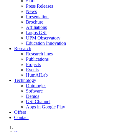
Staff
Press Releases
News
Presentation
Brochure
Affiliations
Logos GSI
UPM Observatory
Education Innovation
Research
Research lines
Publications
Projects
Events
HumAILab
Technology
Ontologies
Software
Demos
GSI Channel
Apps in Google Play
Offers
Contact