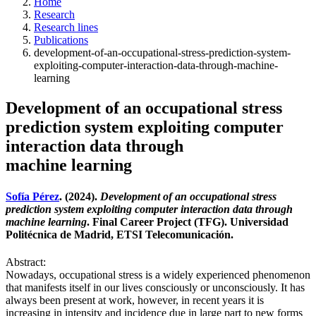
Home
Research
Research lines
Publications
development-of-an-occupational-stress-prediction-system-
exploiting-computer-interaction-data-through-machine-
learning
Development of an occupational stress
prediction system exploiting computer
interaction data through
machine learning
Sofía Pérez
. (2024).
Development of an occupational stress
prediction system exploiting computer interaction data through
machine learning
. Final Career Project (TFG). Universidad
Politécnica de Madrid, ETSI Telecomunicación.
Abstract:
Nowadays, occupational stress is a widely experienced phenomenon
that manifests itself in our lives consciously or unconsciously. It has
always been present at work, however, in recent years it is
increasing in intensity and incidence due in large part to new forms