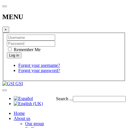
MENU
×
Remember Me
Forgot your username?
Forgot your password?
GSI
Search ...
Home
About us
Our group