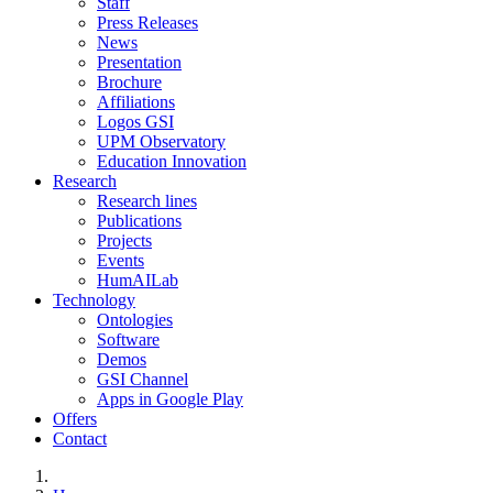
Staff
Press Releases
News
Presentation
Brochure
Affiliations
Logos GSI
UPM Observatory
Education Innovation
Research
Research lines
Publications
Projects
Events
HumAILab
Technology
Ontologies
Software
Demos
GSI Channel
Apps in Google Play
Offers
Contact