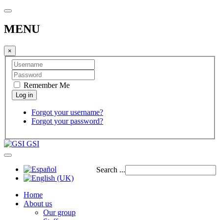
MENU
×
Remember Me
Forgot your username?
Forgot your password?
GSI
Search ...
Home
About us
Our group