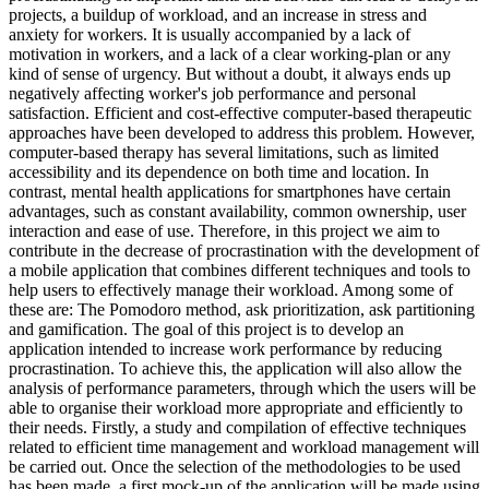
projects, a buildup of workload, and an increase in stress and
anxiety for workers. It is usually accompanied by a lack of
motivation in workers, and a lack of a clear working-plan or any
kind of sense of urgency. But without a doubt, it always ends up
negatively affecting worker's job performance and personal
satisfaction. Efficient and cost-effective computer-based therapeutic
approaches have been developed to address this problem. However,
computer-based therapy has several limitations, such as limited
accessibility and its dependence on both time and location. In
contrast, mental health applications for smartphones have certain
advantages, such as constant availability, common ownership, user
interaction and ease of use. Therefore, in this project we aim to
contribute in the decrease of procrastination with the development of
a mobile application that combines different techniques and tools to
help users to effectively manage their workload. Among some of
these are: The Pomodoro method, ask prioritization, ask partitioning
and gamification. The goal of this project is to develop an
application intended to increase work performance by reducing
procrastination. To achieve this, the application will also allow the
analysis of performance parameters, through which the users will be
able to organise their workload more appropriate and efficiently to
their needs. Firstly, a study and compilation of effective techniques
related to efficient time management and workload management will
be carried out. Once the selection of the methodologies to be used
has been made, a first mock-up of the application will be made using