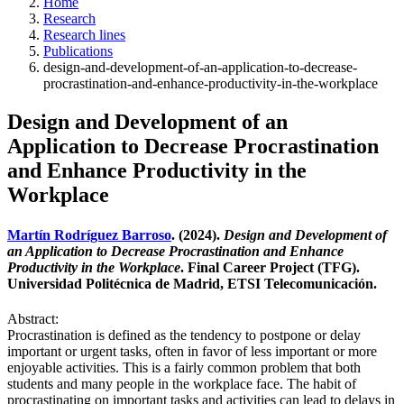
Home
Research
Research lines
Publications
design-and-development-of-an-application-to-decrease-
procrastination-and-enhance-productivity-in-the-workplace
Design and Development of an
Application to Decrease Procrastination
and Enhance Productivity in the
Workplace
Martín Rodríguez Barroso
. (2024).
Design and Development of
an Application to Decrease Procrastination and Enhance
Productivity in the Workplace
. Final Career Project (TFG).
Universidad Politécnica de Madrid, ETSI Telecomunicación.
Abstract:
Procrastination is defined as the tendency to postpone or delay
important or urgent tasks, often in favor of less important or more
enjoyable activities. This is a fairly common problem that both
students and many people in the workplace face. The habit of
procrastinating on important tasks and activities can lead to delays in