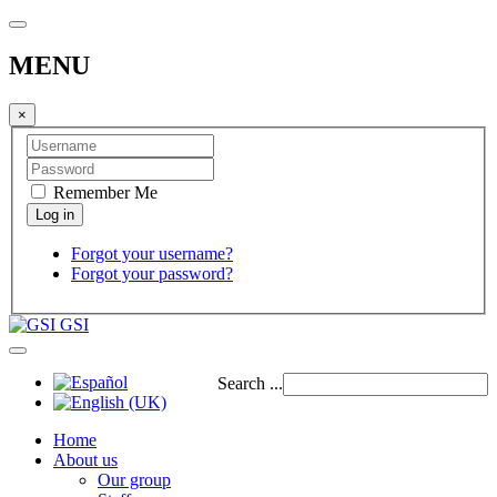
MENU
×
Remember Me
Forgot your username?
Forgot your password?
GSI
Search ...
Home
About us
Our group