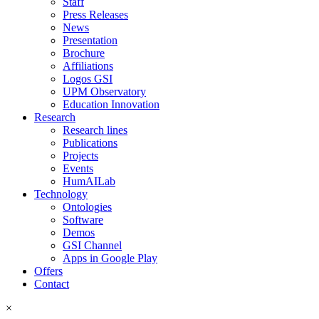
Staff
Press Releases
News
Presentation
Brochure
Affiliations
Logos GSI
UPM Observatory
Education Innovation
Research
Research lines
Publications
Projects
Events
HumAILab
Technology
Ontologies
Software
Demos
GSI Channel
Apps in Google Play
Offers
Contact
×