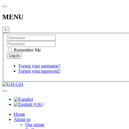
MENU
×
Remember Me
Forgot your username?
Forgot your password?
GSI
Home
About us
Our group