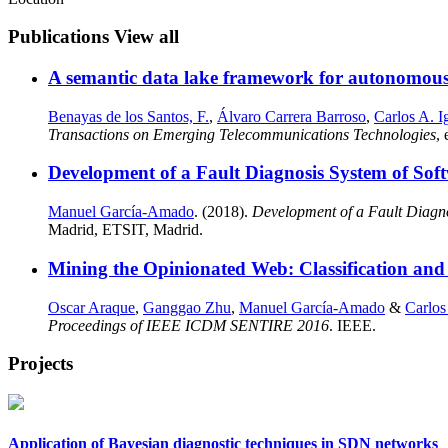
Publications
View all
A semantic data lake framework for autonomou
Benayas de los Santos, F.
,
Álvaro Carrera Barroso
,
Carlos A. Ig
Transactions on Emerging Telecommunications Technologies
,
Development of a Fault Diagnosis System of Sof
Manuel García-Amado
. (2018).
Development of a Fault Diagn
Madrid, ETSIT, Madrid.
Mining the Opinionated Web: Classification and 
Oscar Araque
,
Ganggao Zhu
,
Manuel García-Amado
&
Carlos
Proceedings of IEEE ICDM SENTIRE 2016
. IEEE.
Projects
Application of Bayesian diagnostic techniques in SDN networks