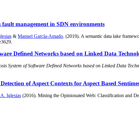
s fault management in SDN environments
lesias
&
Manuel García-Amado
. (2019). A semantic data lake frame
 e3629.
tware Defined Networks based on Linked Data Technol
osis System of Software Defined Networks based on Linked Data Techn
Detection of Aspect Contexts for Aspect Based Sentime
 A. Iglesias
(2016). Mining the Opinionated Web: Classification and Det