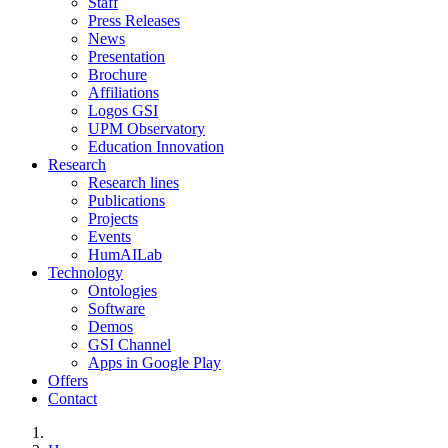
Staff
Press Releases
News
Presentation
Brochure
Affiliations
Logos GSI
UPM Observatory
Education Innovation
Research
Research lines
Publications
Projects
Events
HumAILab
Technology
Ontologies
Software
Demos
GSI Channel
Apps in Google Play
Offers
Contact