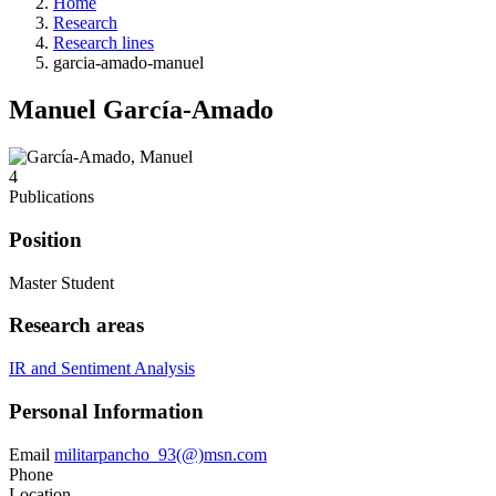
Home
Research
Research lines
garcia-amado-manuel
Manuel García-Amado
4
Publications
Position
Master Student
Research areas
IR and Sentiment Analysis
Personal Information
Email
militarpancho_93(@)msn.com
Phone
Location