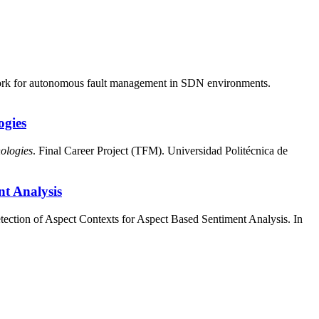
work for autonomous fault management in SDN environments.
ogies
ologies
. Final Career Project (TFM). Universidad Politécnica de
nt Analysis
ection of Aspect Contexts for Aspect Based Sentiment Analysis. In