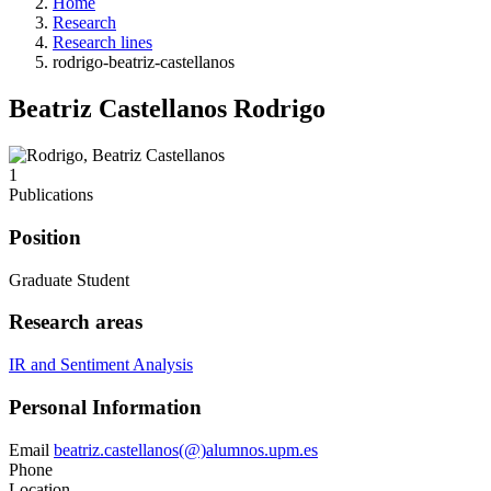
Home
Research
Research lines
rodrigo-beatriz-castellanos
Beatriz Castellanos Rodrigo
1
Publications
Position
Graduate Student
Research areas
IR and Sentiment Analysis
Personal Information
Email
beatriz.castellanos(@)alumnos.upm.es
Phone
Location