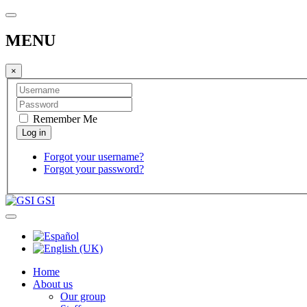
MENU
×
Remember Me
Forgot your username?
Forgot your password?
GSI
Home
About us
Our group