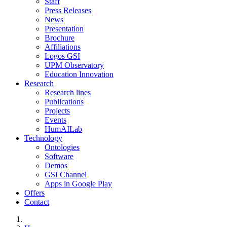
Staff
Press Releases
News
Presentation
Brochure
Affiliations
Logos GSI
UPM Observatory
Education Innovation
Research
Research lines
Publications
Projects
Events
HumAILab
Technology
Ontologies
Software
Demos
GSI Channel
Apps in Google Play
Offers
Contact