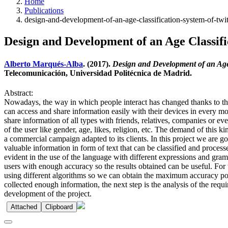
Home
Publications
design-and-development-of-an-age-classification-system-of-twi
Design and Development of an Age Classif
Alberto Marqués-Alba
. (2017).
Design and Development of an Age
Telecomunicación, Universidad Politécnica de Madrid.
Abstract:
Nowadays, the way in which people interact has changed thanks to the 
can access and share information easily with their devices in every mo
share information of all types with friends, relatives, companies or ev
of the user like gender, age, likes, religion, etc. The demand of this 
a commercial campaign adapted to its clients. In this project we are g
valuable information in form of text that can be classified and process
evident in the use of the language with different expressions and gra
users with enough accuracy so the results obtained can be useful. For
using different algorithms so we can obtain the maximum accuracy possi
collected enough information, the next step is the analysis of the req
development of the project.
Attached
Clipboard