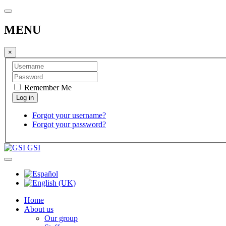
MENU
×
Remember Me
Forgot your username?
Forgot your password?
GSI
Home
About us
Our group