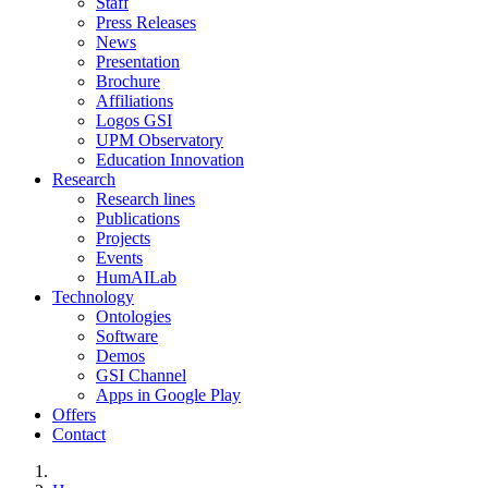
Staff
Press Releases
News
Presentation
Brochure
Affiliations
Logos GSI
UPM Observatory
Education Innovation
Research
Research lines
Publications
Projects
Events
HumAILab
Technology
Ontologies
Software
Demos
GSI Channel
Apps in Google Play
Offers
Contact