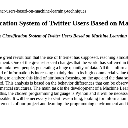
tter-users-based-on-machine-learning-techniques
ication System of Twitter Users Based on M
 Classification System of Twitter Users Based on Machine Learning
great revolution that the use of Internet has supposed, reaching almost
ment. One of the greatest social changes that the world has suffered in 
en unknown people, generating a huge quantity of data. All this informati
kind of information is increasing mainly due to its high commercial value
oing to analyze this kind of attributes focusing on the age and the dat
ed. This analysis is based on the behavior differences that can be obser
mmatical structures. The main task is the development of a Machine Learn
 this, the chosen programming language is Python and it will be necessar
ble. It will be necessary to start researching, looking for information r
uirements of our project and learning the programming environment and th