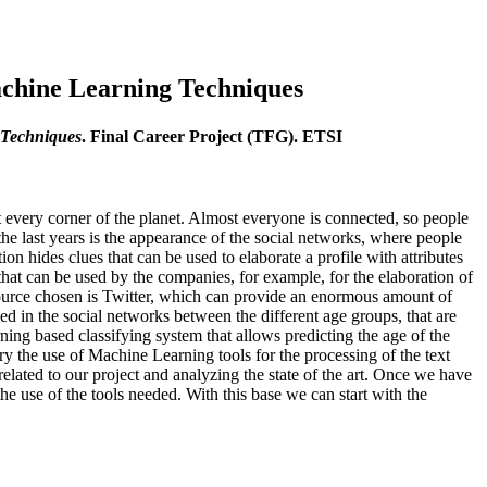
achine Learning Techniques
 Techniques
. Final Career Project (TFG). ETSI
 every corner of the planet. Almost everyone is connected, so people
the last years is the appearance of the social networks, where people
on hides clues that can be used to elaborate a profile with attributes
 that can be used by the companies, for example, for the elaboration of
a source chosen is Twitter, which can provide an enormous amount of
ved in the social networks between the different age groups, that are
ing based classifying system that allows predicting the age of the
y the use of Machine Learning tools for the processing of the text
elated to our project and analyzing the state of the art. Once we have
e use of the tools needed. With this base we can start with the