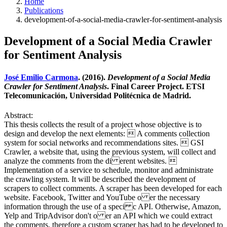
Home
Publications
development-of-a-social-media-crawler-for-sentiment-analysis
Development of a Social Media Crawler
for Sentiment Analysis
José Emilio Carmona
. (2016).
Development of a Social Media
Crawler for Sentiment Analysis
. Final Career Project. ETSI
Telecomunicación, Universidad Politécnica de Madrid.
Abstract:
This thesis collects the result of a project whose objective is to
design and develop the next elements:  A comments collection
system for social networks and recommendations sites.  GSI
Crawler, a website that, using the previous system, will collect and
analyze the comments from the di erent websites. 
Implementation of a service to schedule, monitor and administrate
the crawling system. It will be described the development of
scrapers to collect comments. A scraper has been developed for each
website. Facebook, Twitter and YouTube o er the necessary
information through the use of a speci c API. Otherwise, Amazon,
Yelp and TripAdvisor don't o er an API which we could extract
the comments, therefore a custom scraper has had to be developed to