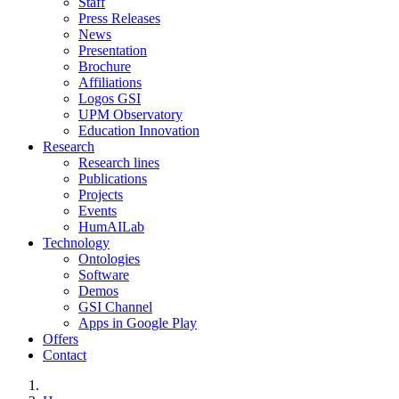
Staff
Press Releases
News
Presentation
Brochure
Affiliations
Logos GSI
UPM Observatory
Education Innovation
Research
Research lines
Publications
Projects
Events
HumAILab
Technology
Ontologies
Software
Demos
GSI Channel
Apps in Google Play
Offers
Contact