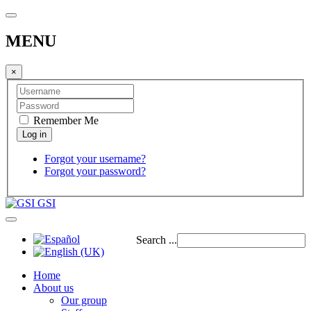
MENU
×
Remember Me
Forgot your username?
Forgot your password?
GSI
Search ...
Home
About us
Our group