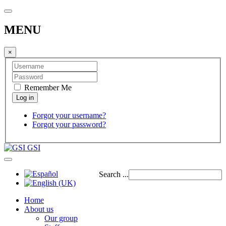
MENU
×
Remember Me
Forgot your username?
Forgot your password?
GSI
Search ...
Home
About us
Our group