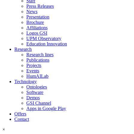
Staff
Press Releases
News
Presentation
Brochure
Affiliations
Logos GSI
UPM Observatory
Education Innovation
Research
Research lines
Publications
Projects
Events
HumAILab
Technology
Ontologies
Software
Demos
GSI Channel
Apps in Google Play
Offers
Contact
×