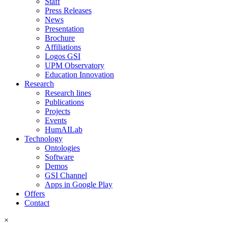
Staff
Press Releases
News
Presentation
Brochure
Affiliations
Logos GSI
UPM Observatory
Education Innovation
Research
Research lines
Publications
Projects
Events
HumAILab
Technology
Ontologies
Software
Demos
GSI Channel
Apps in Google Play
Offers
Contact
×