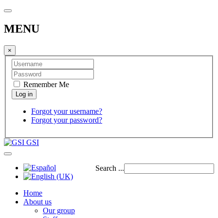
MENU
×
Remember Me
Forgot your username?
Forgot your password?
GSI
Search ...
Home
About us
Our group