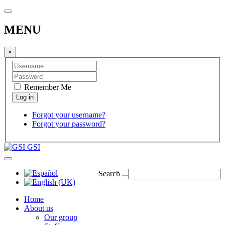
MENU
×
Remember Me
Forgot your username?
Forgot your password?
GSI
Search ...
Home
About us
Our group