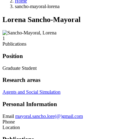
Home
sancho-mayoral-lorena
Lorena Sancho-Mayoral
1
Publications
Position
Graduate Student
Research areas
Agents and Social Simulation
Personal Information
Email
mayoral.sancho.lore(@)gmail.com
Phone
Location