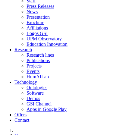
Staff
Press Releases
News
Presentation
Brochure
Affiliations
Logos GSI
UPM Observatory
Education Innovation
Research
Research lines
Publications
Projects
Events
HumAILab
Technology
Ontologies
Software
Demos
GSI Channel
Apps in Google Play
Offers
Contact