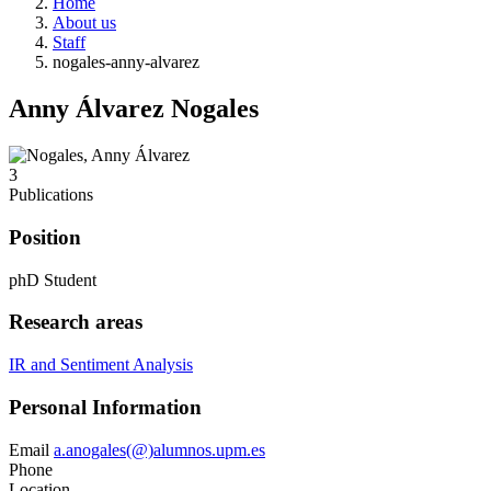
Home
About us
Staff
nogales-anny-alvarez
Anny Álvarez Nogales
3
Publications
Position
phD Student
Research areas
IR and Sentiment Analysis
Personal Information
Email
a.anogales(@)alumnos.upm.es
Phone
Location