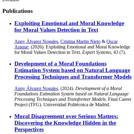
Publications
Exploiting Emotional and Moral Knowledge
for Moral Values Detection in Text
Anny Álvarez Nogales
,
Cristina Martin Nieto
&
Oscar
Araque
. (2026). Exploiting Emotional and Moral Knowledge
for Moral Values Detection in Text.
Expert Systems
,
43
(7).
Development of a Moral Foundations
Estimation System based on Natural Language
Processing Techniques and Transformer Models
Anny Álvarez Nogales
. (2024).
Development of a Moral
Foundations Estimation System based on Natural Language
Processing Techniques and Transformer Models
. Final Career
Project (TFG). Universidad Politécnica de Madrid.
Moral Disagreement over Serious Matters:
Discovering the Knowledge Hidden in the
Perspectives