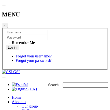
MENU
×
Remember Me
Forgot your username?
Forgot your password?
GSI
Search ...
Home
About us
Our group