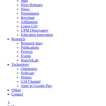
Staff
Press Releases
News
Presentation
Brochure
Affiliations
Logos GSI
UPM Observatory
Education Innovation
Research
Research lines
Publications
Projects
Events
HumAILab
Technology
Ontologies
Software
Demos
GSI Channel
Apps in Google Play
Offers
Contact