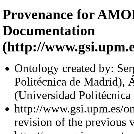
Provenance for AMO
Documentation
(http://www.gsi.upm.e
Ontology created by: Se
Politécnica de Madrid), 
(Universidad Politécnica
http://www.gsi.upm.es/on
revision of the previous 