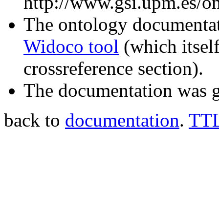
http://www.gsi.upm.es/on
The ontology documentati
Widoco tool
(which itsel
crossreference section).
The documentation was g
back to
documentation
.
TTL