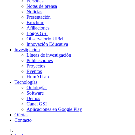
Personas
Notas de prensa
Noticias
Presentación
Brochure
Afiliaciones
Logos GSI
Observatorio UPM
Innovación Educativa
Investigación
Líneas de investigación
Publicaciones
Proyectos
Eventos
HumAILab
Tecnologías
Ontologías
Software
Demos
Canal GSI
Aplicaciones en Google Play
Ofertas
Contacto