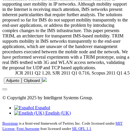
supporting user mobility in IP networks. Although mobility support
in the Internet is receiving much attention, IMS networks present
inherent particularities that require further analysis. The solutions
proposed so far for IMS do not support mobility transparently to the
end-user applications, or address the problem by introducing
complex changes to the IMS infrastructure. This paper presents
TRIM, an architecture for transparent IMS-based mobility. TRIM
supports mobility in IMS networks transparently to the end-user
applications, which are unaware of the handover management
procedures executed between the mobile node and the network. We
have performed several experiments with a TRIM prototype, using a
real IMS testbed with 3G and WLAN access networks, validating
the proposal for UDP and TCP based applications.
JCR 2011 Q2 1.20, SJR 2011 Q1 0.716, Scopus 2011 Q1 4.5
Adjunto
Clipboard
© Copyright 2025 by Intelligent Systems Group.
Español
English (UK)
Bootstrap
is a front-end framework of Twitter, Inc. Code licensed under
MIT
License.
Font Awesome
font licensed under
SIL OFL 1.1
.