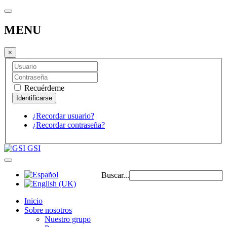
MENU
×
Recuérdeme
¿Recordar usuario?
¿Recordar contraseña?
GSI
Buscar...
Inicio
Sobre nosotros
Nuestro grupo