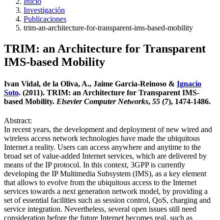
Inicio
Investigación
Publicaciones
trim-an-architecture-for-transparent-ims-based-mobility
TRIM: an Architecture for Transparent
IMS-based Mobility
Ivan Vidal, de la Oliva, A., Jaime Garcia-Reinoso &
Ignacio
Soto
. (2011). TRIM: an Architecture for Transparent IMS-
based Mobility.
Elsevier Computer Networks
,
55
(7), 1474-1486.
Abstract:
In recent years, the development and deployment of new wired and
wireless access network technologies have made the ubiquitous
Internet a reality. Users can access anywhere and anytime to the
broad set of value-added Internet services, which are delivered by
means of the IP protocol. In this context, 3GPP is currently
developing the IP Multimedia Subsystem (IMS), as a key element
that allows to evolve from the ubiquitous access to the Internet
services towards a next generation network model, by providing a
set of essential facilities such as session control, QoS, charging and
service integration. Nevertheless, several open issues still need
consideration before the future Internet becomes real, such as